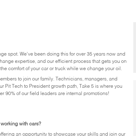
nge spot. We've been doing this for over 35 years now and
change expertise, and our efficient process that gets you on
n the comfort of your car or truck while we change your oil.
members to join our family. Technicians, managers, and
ur Pit Tech to President growth path, Take 5 is where you
ver 90% of our field leaders are internal promotions!
 working with cars?
offering an opportunity to showcase your skills and join our