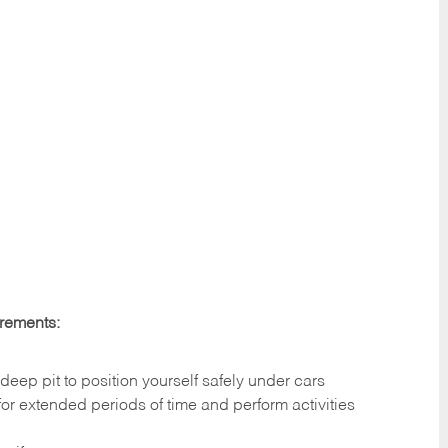
irements:
deep pit to position yourself safely under cars
 for extended periods of time and perform activities