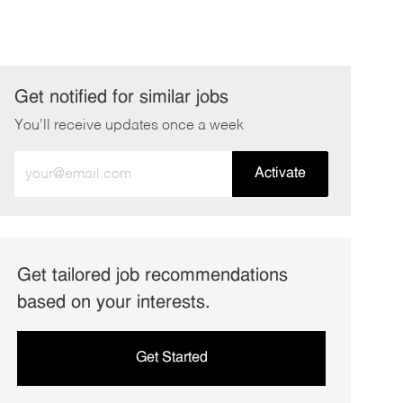
Get notified for similar jobs
You'll receive updates once a week
Enter
Activate
Email
address
(Required)
Get tailored job recommendations
based on your interests.
Get Started