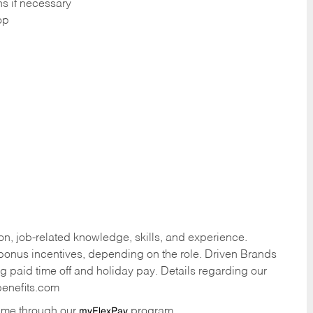
ns if necessary
op
n, job-related knowledge, skills, and experience.
onus incentives, depending on the role. Driven Brands
ng paid time off and holiday pay. Details regarding our
benefits.com
time through our
program.
myFlexPay