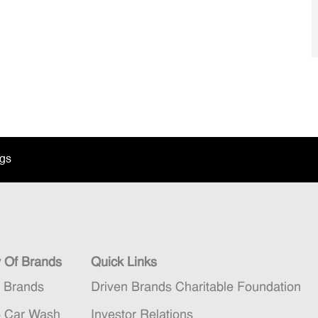
ngs
y Of Brands
Quick Links
n Brands
Driven Brands Charitable Foundation
5 Car Wash
Investor Relations