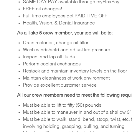
SAME DAY PAY available through myFlexPay
FREE oil changes!
Full-time employees get PAID TIME OFF
Health, Vision, & Dental Insurance
As a Take 5 crew member, your job will be to:
Drain motor oil, change oil filter
Wash windshield and adjust tire pressure
Inspect and top off fluids
Perform coolant exchanges
Restock and maintain inventory levels on the floor
Maintain cleanliness of work environment
Provide excellent customer service
All our crew members need to meet the following requ
Must be able to lift to fifty (50) pounds
Must be able to maneuver in and out of a shallow 3’ 
Must be able to walk, stand, bend, stoop, twist, etc.
involving holding, grasping, pulling, and turning