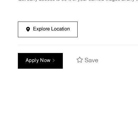
Explore Location
Save
Apply Now