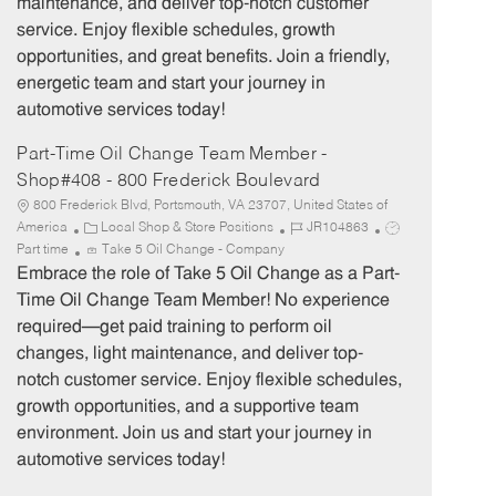
maintenance, and deliver top-notch customer
r
e
service. Enjoy flexible schedules, growth
y
opportunities, and great benefits. Join a friendly,
energetic team and start your journey in
automotive services today!
Part-Time Oil Change Team Member -
Shop#408 - 800 Frederick Boulevard
800 Frederick Blvd, Portsmouth, VA 23707, United States of
C
J
J
America
Local Shop & Store Positions
JR104863
a
o
o
Part time
Take 5 Oil Change - Company
t
b
b
Embrace the role of Take 5 Oil Change as a Part-
e
I
T
Time Oil Change Team Member! No experience
g
d
y
required—get paid training to perform oil
o
p
changes, light maintenance, and deliver top-
r
e
notch customer service. Enjoy flexible schedules,
y
growth opportunities, and a supportive team
environment. Join us and start your journey in
automotive services today!