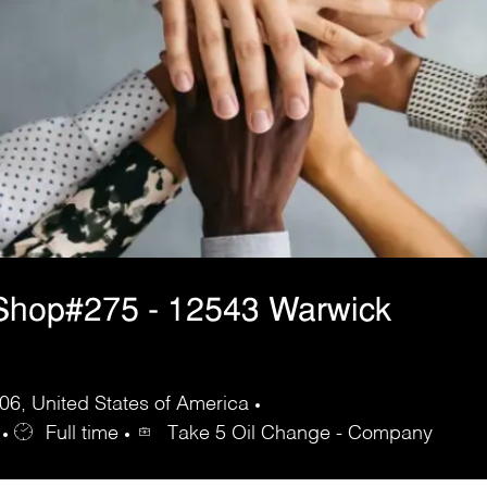
Shop#275 - 12543 Warwick
6, United States of America
Full time
Take 5 Oil Change - Company