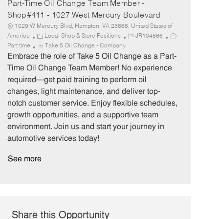
Part-Time Oil Change Team Member -
Shop#411 - 1027 West Mercury Boulevard
1029 W Mercury Blvd, Hampton, VA 23666, United States of
C
J
J
America
Local Shop & Store Positions
JR104866
a
o
o
Part time
Take 5 Oil Change - Company
t
b
b
Embrace the role of Take 5 Oil Change as a Part-
e
I
T
Time Oil Change Team Member! No experience
g
d
y
required—get paid training to perform oil
o
p
changes, light maintenance, and deliver top-
r
e
notch customer service. Enjoy flexible schedules,
y
growth opportunities, and a supportive team
environment. Join us and start your journey in
automotive services today!
See more
Share this Opportunity