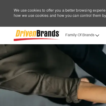
We use cookies to offer you a better browsing experie
how we use cookies and how you can control them by 
Family Of Brands
-