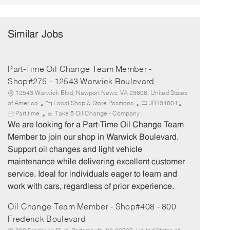
Similar Jobs
Part-Time Oil Change Team Member -
Shop#275 - 12543 Warwick Boulevard
12543 Warwick Blvd, Newport News, VA 23606, United States
C
J
J
of America
Local Shop & Store Positions
JR104804
a
o
o
Part time
Take 5 Oil Change - Company
t
b
b
We are looking for a Part-Time Oil Change Team
e
I
T
Member to join our shop in Warwick Boulevard.
g
d
y
Support oil changes and light vehicle
o
p
maintenance while delivering excellent customer
r
e
service. Ideal for individuals eager to learn and
y
work with cars, regardless of prior experience.
Oil Change Team Member - Shop#408 - 800
Frederick Boulevard