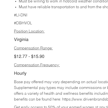
Must be willing to work in hot/cold weather conditio
Must have reliable transportation to and from the sh
#LI-DNI
#DBHVOL
Position Location:
Virginia
Compensation Range:
$12.77 - $15.90
Compensation Frequency:
Hourly
Base pay offered may vary depending on actual locatio
Supplemental pay types may include commissions or b
offers a variety of health and wellness benefits includi
benefits can be found here:
https://www.drivenbrands
Get early access to 50% of your earned wages at any 