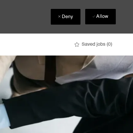
Allow
Deny
Saved jobs
(0)