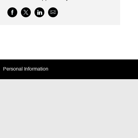
Share
Share
Share
Share
via
via
via
via
Facebook
twitter
LinkedIn
email
Personal Information