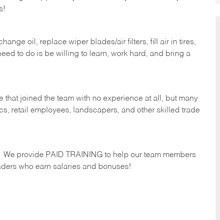
s!
ge oil, replace wiper blades/air filters, fill air in tires,
eed to do is be willing to learn, work hard, and bring a
 that joined the team with no experience at all, but many
s, retail employees, landscapers, and other skilled trade
s. We provide PAID TRAINING to help our team members
ders who earn salaries and bonuses!