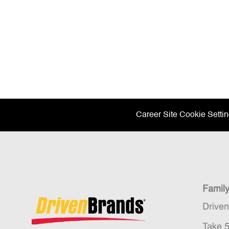
Career Site Cookie Setti
Famil
Drive
Take 