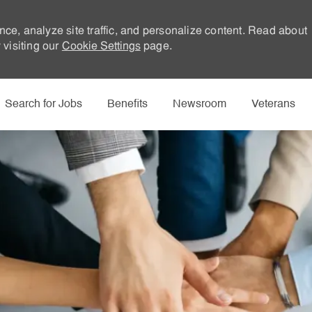
nce, analyze site traffic, and personalize content. Read about
visiting our
Cookie Settings
page.
Skip to main content
Search for Jobs
Benefits
Newsroom
Veterans