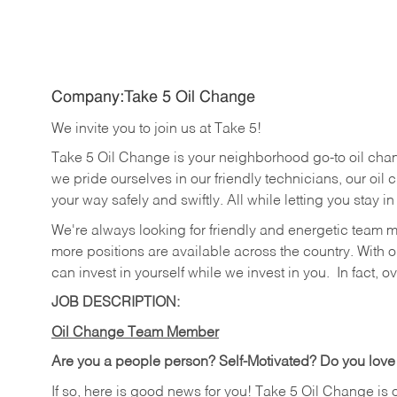
Company:Take 5 Oil Change
We invite you to join us at Take 5!
Take 5 Oil Change is your neighborhood go-to oil cha
we pride ourselves in our friendly technicians, our oil 
your way safely and swiftly. All while letting you stay i
We're always looking for friendly and energetic team 
more positions are available across the country. With o
can invest in yourself while we invest in you.
In fact, o
JOB DESCRIPTION:
Oil Change Team Member
Are you a people person?
Self-Motivated? Do you love
If so, here is good news for you! Take 5 Oil Change is 