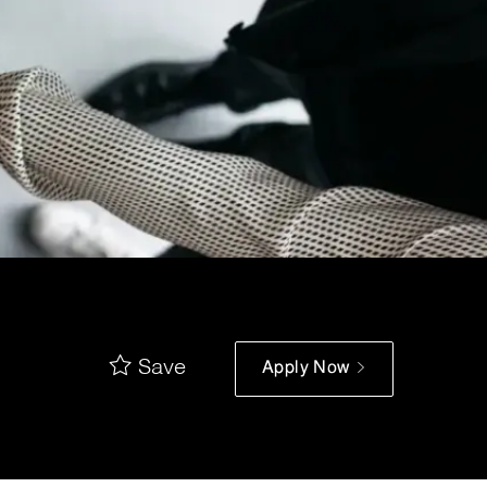
Save
Apply Now