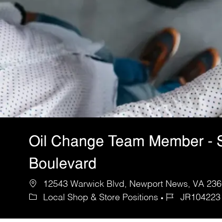
Oil Change Team Member - 
Boulevard
12543 Warwick Blvd, Newport News, VA 2360
Local Shop & Store Positions
JR104223