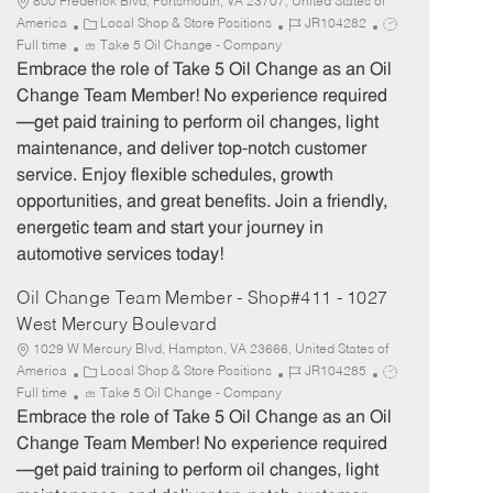
800 Frederick Blvd, Portsmouth, VA 23707, United States of
C
J
J
America
Local Shop & Store Positions
JR104282
a
o
o
Full time
Take 5 Oil Change - Company
t
b
b
Embrace the role of Take 5 Oil Change as an Oil
e
I
T
Change Team Member! No experience required
g
d
y
—get paid training to perform oil changes, light
o
p
maintenance, and deliver top-notch customer
r
e
service. Enjoy flexible schedules, growth
y
opportunities, and great benefits. Join a friendly,
energetic team and start your journey in
automotive services today!
Oil Change Team Member - Shop#411 - 1027
West Mercury Boulevard
1029 W Mercury Blvd, Hampton, VA 23666, United States of
C
J
J
America
Local Shop & Store Positions
JR104285
a
o
o
Full time
Take 5 Oil Change - Company
t
b
b
Embrace the role of Take 5 Oil Change as an Oil
e
I
T
Change Team Member! No experience required
g
d
y
—get paid training to perform oil changes, light
o
p