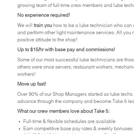
growing team of full-time crew members and lube tech
No experience required!
We will
train you
how to be a lube technician who can chan
and perform other light maintenance services. All you n
positive attitude to the shop!
Up to $15/hr with base pay and commissions!
Some of our most successful lube technicians are those
others were once servers, restaurant workers, mechanic
workers!
Move up fast!
Over 90% of our Shop Managers started as lube tech
advance through the company and become Take 5 lea
What our crew members love about Take 5:
Full-time & flexible schedules are available
Earn competitive base pay rates & weekly bonuses