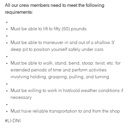
All our crew members need to meet the following
requirements:
Must be able to lift to fifty (50) pounds
Must be able to maneuver in and out of a shallow 3’
deep pit to position yourself safely under cars
Must be able to walk, stand, bend, stoop, twist, etc. for
extended periods of time and perform activities
involving holding, grasping, pulling, and turning
Must be willing to work in hot/cold weather conditions if
necessary
Must have reliable transportation to and from the shop
#LI-DNI