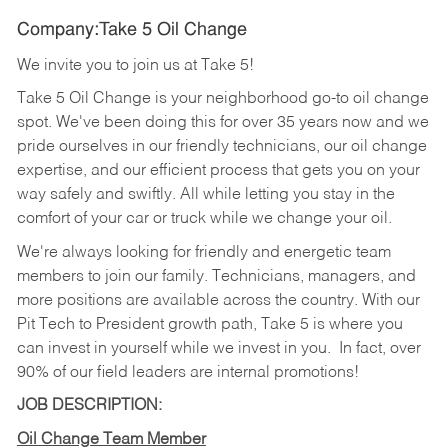
Company:Take 5 Oil Change
We invite you to join us at Take 5!
Take 5 Oil Change is your neighborhood go-to oil change
spot. We've been doing this for over 35 years now and we
pride ourselves in our friendly technicians, our oil change
expertise, and our efficient process that gets you on your
way safely and swiftly. All while letting you stay in the
comfort of your car or truck while we change your oil.
We're always looking for friendly and energetic team
members to join our family. Technicians, managers, and
more positions are available across the country. With our
Pit Tech to President growth path, Take 5 is where you
can invest in yourself while we invest in you.
In fact, over
90% of our field leaders are internal promotions!
JOB DESCRIPTION:
Oil Change Team Member