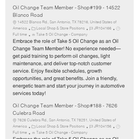
Oil Change Team Member - Shop#199 - 14522
Blanco Road
14522 Blanco Rd., San Antonio, TX 78216, United States of
C
J
J
America
Local Shop & Store Positions
JR104166
a
o
o
Full time
Take 5 Oil Change - Company
t
b
b
Embrace the role of Take 5 Oil Change as an Oil
e
I
T
Change Team Member! No experience needed—
g
d
y
get paid training to perform oil changes, light
o
p
maintenance, and deliver top-notch customer
r
e
service. Enjoy flexible schedules, growth
y
opportunities, and great benefits. Join a friendly,
energetic team and start your journey in automotive
services today!
Oil Change Team Member - Shop#188 - 7626
Culebra Road
7626 Culebra Rd., San Antonio, TX 78251, United States of
C
J
J
America
Local Shop & Store Positions
JR104156
a
o
o
Full time
Take 5 Oil Change - Company
t
b
b