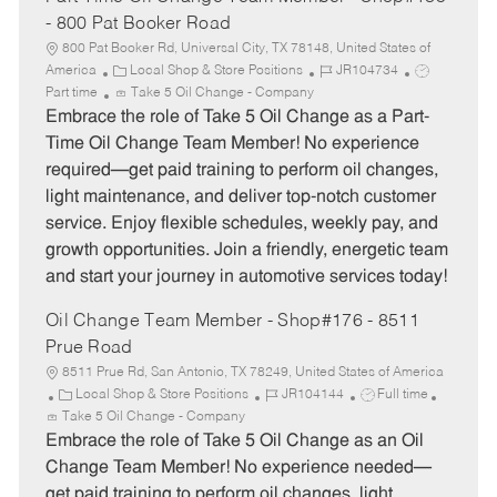
- 800 Pat Booker Road
800 Pat Booker Rd, Universal City, TX 78148, United States of
C
J
J
America
Local Shop & Store Positions
JR104734
a
o
o
Part time
Take 5 Oil Change - Company
t
b
b
Embrace the role of Take 5 Oil Change as a Part-
e
I
T
Time Oil Change Team Member! No experience
g
d
y
required—get paid training to perform oil changes,
o
p
light maintenance, and deliver top-notch customer
r
e
service. Enjoy flexible schedules, weekly pay, and
y
growth opportunities. Join a friendly, energetic team
and start your journey in automotive services today!
Oil Change Team Member - Shop#176 - 8511
Prue Road
8511 Prue Rd, San Antonio, TX 78249, United States of America
C
J
J
Local Shop & Store Positions
JR104144
Full time
a
o
o
Take 5 Oil Change - Company
t
b
b
Embrace the role of Take 5 Oil Change as an Oil
e
I
T
Change Team Member! No experience needed—
g
d
y
get paid training to perform oil changes, light