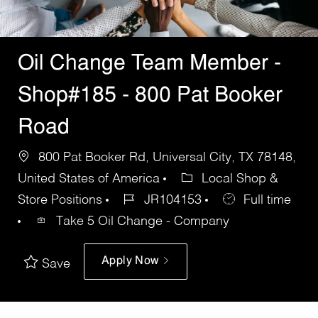
Oil Change Team Member -
Shop#185 - 800 Pat Booker
Road
800 Pat Booker Rd, Universal City, TX 78148,
United States of America
Local Shop &
Store Positions
JR104153
Full time
Take 5 Oil Change - Company
Apply Now
Save