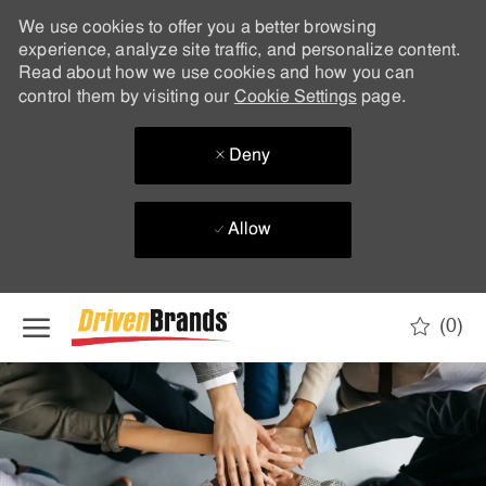
We use cookies to offer you a better browsing
experience, analyze site traffic, and personalize content.
Read about how we use cookies and how you can
control them by visiting our
Cookie Settings
page.
Deny
Allow
Skip to main content
(0)
-