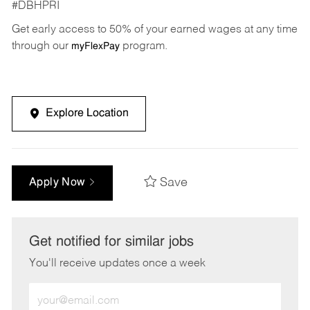
#DBHPRI
Get early access to 50% of your earned wages at any time
through our
program.
myFlexPay
Explore Location
Save
Apply Now
Get notified for similar jobs
You'll receive updates once a week
Enter
Email