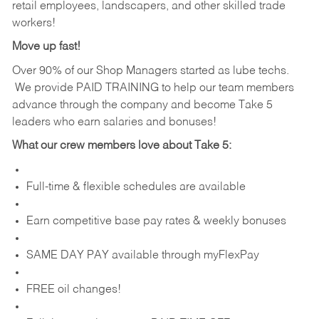
retail employees, landscapers, and other skilled trade
workers!
Move up fast!
Over 90% of our Shop Managers started as lube techs.
We provide PAID TRAINING to help our team members
advance through the company and become Take 5
leaders who earn salaries and bonuses!
What our crew members love about Take 5:
Full-time & flexible schedules are available
Earn competitive base pay rates & weekly bonuses
SAME DAY PAY available through myFlexPay
FREE oil changes!