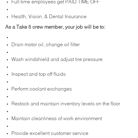
Full-time employees get PAID TIME OFF
Health, Vision, & Dental Insurance
As a Take 5 crew member, your job will be to:
Drain motor oil, change oil filter
Wash windshield and adjust tire pressure
Inspect and top off fluids
Perform coolant exchanges
Restock and maintain inventory levels on the floor
Maintain cleanliness of work environment
Provide excellent customer service