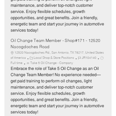
o
p
maintenance, and deliver top-notch customer
r
e
service. Enjoy flexible schedules, growth
y
opportunities, and great benefits. Join a friendly,
energetic team and start your journey in automotive
services today!
Oil Change Team Member - Shop#171 - 12520
Nacogdoches Road
12520 Nacogdoches Rd., San Antonio, TX 78217, United States
C
J
J
of America
Local Shop & Store Positions
JR104140
a
o
o
Full time
Take 5 Oil Change - Company
t
b
b
Embrace the role of Take 5 Oil Change as an Oil
e
I
T
Change Team Member! No experience needed—
g
d
y
get paid training to perform oil changes, light
o
p
maintenance, and deliver top-notch customer
r
e
service. Enjoy flexible schedules, growth
y
opportunities, and great benefits. Join a friendly,
energetic team and start your journey in automotive
services today!