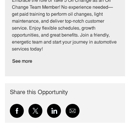
Embrace the role of Take 5 Oil Change as an Oil
e
I
T
Change Team Member! No experience needed—
g
d
y
get paid training to perform oil changes, light
o
p
maintenance, and deliver top-notch customer
r
e
service. Enjoy flexible schedules, growth
y
opportunities, and great benefits. Join a friendly,
energetic team and start your journey in automotive
services today!
See more
Share this Opportunity
Share
Share
Share
Share
via
via
via
via
Facebook
twitter
LinkedIn
email