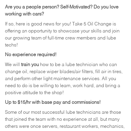
Are you a people person?
Self-Motivated? Do you love
working with cars?
If so, here is good news for you! Take 5 Oil Change is
offering an opportunity to showcase your skills and join
our growing team of full-time crew members and lube
techs!
No experience required!
We will
train you
how to be a lube technician who can
change oil, replace wiper blades/air filters, fill air in tires,
and perform other light maintenance services. All you
need to do is be willing to learn, work hard, and bring a
positive attitude to the shop!
Up to $15/hr with base pay and commissions!
Some of our most successful lube technicians are those
that joined the team with no experience at all, but many
others were once servers, restaurant workers, mechanics,