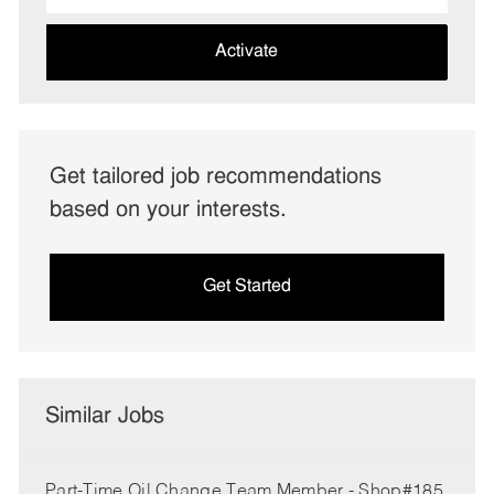
address
(Required)
Activate
Get tailored job recommendations
based on your interests.
Get Started
Similar Jobs
Part-Time Oil Change Team Member - Shop#185