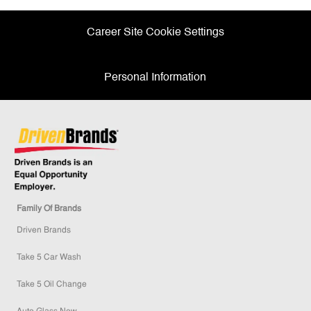
Career Site Cookie Settings
Personal Information
Family Of Brands
Driven Brands
Take 5 Car Wash
Take 5 Oil Change