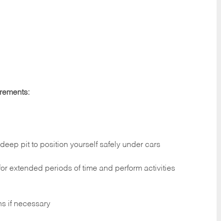
irements:
deep pit to position yourself safely under cars
 for extended periods of time and perform activities
ns if necessary