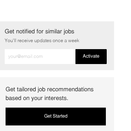
Get notified for similar jobs
You'll receive updates once a week
Enter
Activate
Email
address
(Required)
Get tailored job recommendations
based on your interests.
Get Started