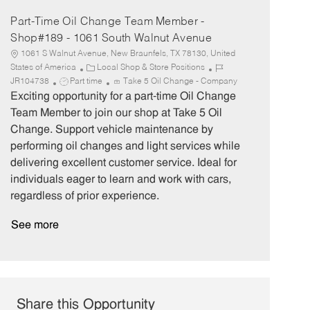
Part-Time Oil Change Team Member -
Shop#189 - 1061 South Walnut Avenue
1061 S Walnut Avenue, New Braunfels, TX 78130, United
C
J
States of America
Local Shop & Store Positions
J
a
o
JR104738
Part time
Take 5 Oil Change - Company
o
t
b
Exciting opportunity for a part-time Oil Change
b
e
I
Team Member to join our shop at Take 5 Oil
T
g
d
Change. Support vehicle maintenance by
y
o
performing oil changes and light services while
p
r
delivering excellent customer service. Ideal for
e
y
individuals eager to learn and work with cars,
regardless of prior experience.
See more
Share this Opportunity