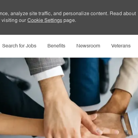
nce, analyze site traffic, and personalize content. Read about
visiting our
Cookie Settings
page.
Skip to main content
Search for Jobs
Benefits
Newsroom
Veterans