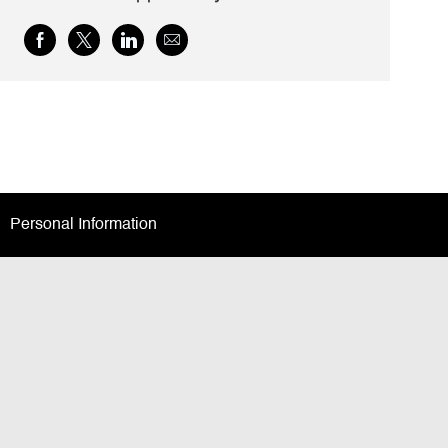
Share
Share
Share
Share
via
via
via
via
Facebook
twitter
LinkedIn
email
Personal Information