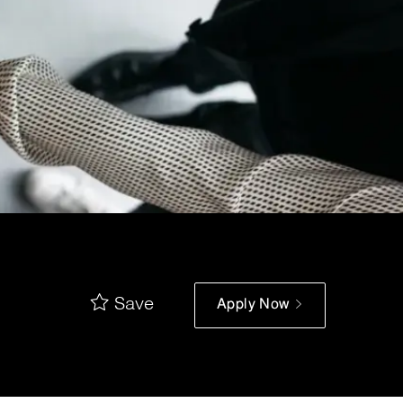
Save
Apply Now