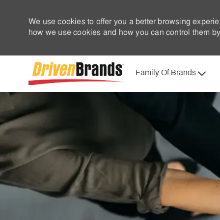
We use cookies to offer you a better browsing experie
how we use cookies and how you can control them by 
Family Of Brands
-