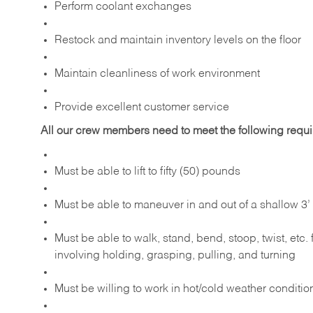
Perform coolant exchanges
Restock and maintain inventory levels on the floor
Maintain cleanliness of work environment
Provide excellent customer service
All our crew members need to meet the following requ
Must be able to lift to fifty (50) pounds
Must be able to maneuver in and out of a shallow 3’ 
Must be able to walk, stand, bend, stoop, twist, etc.
involving holding, grasping, pulling, and turning
Must be willing to work in hot/cold weather conditio