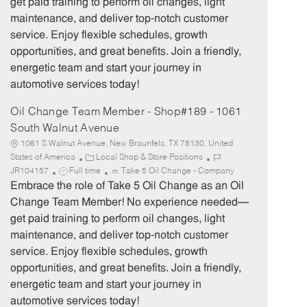
get paid training to perform oil changes, light
o
p
maintenance, and deliver top-notch customer
r
e
service. Enjoy flexible schedules, growth
y
opportunities, and great benefits. Join a friendly,
energetic team and start your journey in
automotive services today!
Oil Change Team Member - Shop#189 - 1061
South Walnut Avenue
1061 S Walnut Avenue, New Braunfels, TX 78130, United
C
J
States of America
Local Shop & Store Positions
J
a
o
JR104157
Full time
Take 5 Oil Change - Company
o
t
b
Embrace the role of Take 5 Oil Change as an Oil
b
e
I
Change Team Member! No experience needed—
T
g
d
get paid training to perform oil changes, light
y
o
maintenance, and deliver top-notch customer
p
r
service. Enjoy flexible schedules, growth
e
y
opportunities, and great benefits. Join a friendly,
energetic team and start your journey in
automotive services today!