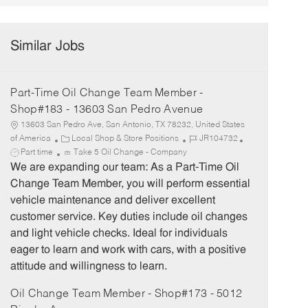
Similar Jobs
Part-Time Oil Change Team Member -
Shop#183 - 13603 San Pedro Avenue
13603 San Pedro Ave, San Antonio, TX 78232, United States
C
J
J
of America
Local Shop & Store Positions
JR104732
a
o
o
Part time
Take 5 Oil Change - Company
t
b
b
We are expanding our team: As a Part-Time Oil
e
I
T
Change Team Member, you will perform essential
g
d
y
vehicle maintenance and deliver excellent
o
p
customer service. Key duties include oil changes
r
e
and light vehicle checks. Ideal for individuals
y
eager to learn and work with cars, with a positive
attitude and willingness to learn.
Oil Change Team Member - Shop#173 - 5012