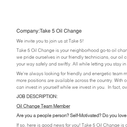
Company:Take 5 Oil Change
We invite you to join us at Take 5!
Take 5 Oil Change is your neighborhood go-to oil cha
we pride ourselves in our friendly technicians, our oil 
your way safely and swiftly. All while letting you stay i
We're always looking for friendly and energetic team 
more positions are available across the country. With o
can invest in yourself while we invest in you.
In fact, o
JOB DESCRIPTION:
Oil Change Team Member
Are you a people person?
Self-Motivated? Do you love
If so, here is good news for you! Take 5 Oil Change is 