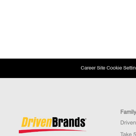
Career Site Cookie Setti
Famil
Drive
Take 