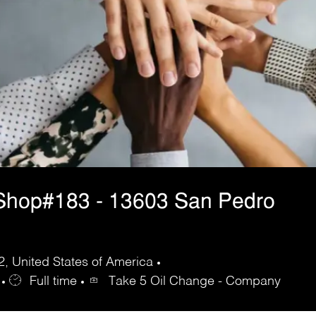
Shop#183 - 13603 San Pedro
, United States of America
Full time
Take 5 Oil Change - Company