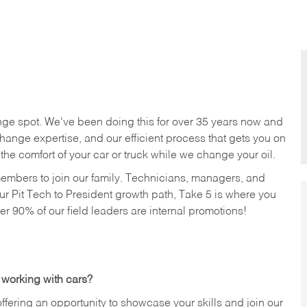
nge spot. We've been doing this for over 35 years now and
change expertise, and our efficient process that gets you on
n the comfort of your car or truck while we change your oil.
members to join our family. Technicians, managers, and
ur Pit Tech to President growth path, Take 5 is where you
ver 90% of our field leaders are internal promotions!
 working with cars?
offering an opportunity to showcase your skills and join our