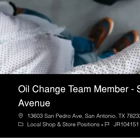
Oil Change Team Member - 
Avenue
13603 San Pedro Ave, San Antonio, TX 78232
Local Shop & Store Positions
JR104151