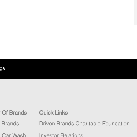
ngs
y Of Brands
Quick Links
n Brands
Driven Brands Charitable Foundation
5 Car Wash
Investor Relations