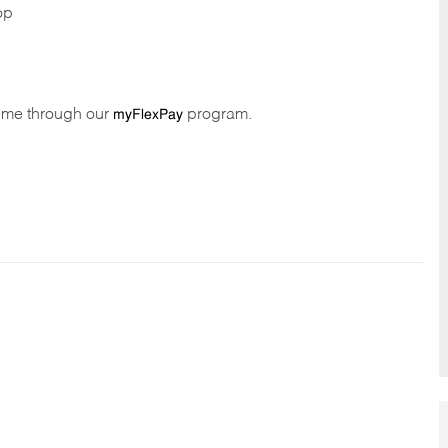
op
time through our
program.
myFlexPay