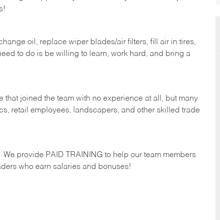
s!
ge oil, replace wiper blades/air filters, fill air in tires,
eed to do is be willing to learn, work hard, and bring a
 that joined the team with no experience at all, but many
s, retail employees, landscapers, and other skilled trade
s. We provide PAID TRAINING to help our team members
ders who earn salaries and bonuses!