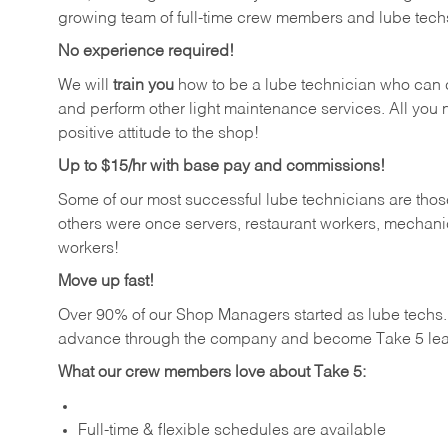
growing team of full-time crew members and lube tech
No experience required!
We will
train you
how to be a lube technician who can chan
and perform other light maintenance services. All you n
positive attitude to the shop!
Up to $15/hr with base pay and commissions!
Some of our most successful lube technicians are those
others were once servers, restaurant workers, mechanic
workers!
Move up fast!
Over 90% of our Shop Managers started as lube tech
advance through the company and become Take 5 lea
What our crew members love about Take 5:
Full-time & flexible schedules are available