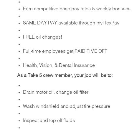
Earn competitive base pay rates & weekly bonuses
SAME DAY PAY available through myFlexPay
FREE oil changes!
Full-time employees get PAID TIME OFF
Health, Vision, & Dental Insurance
As a Take 5 crew member, your job will be to:
Drain motor oil, change oil filter
Wash windshield and adjust tire pressure
Inspect and top off fluids