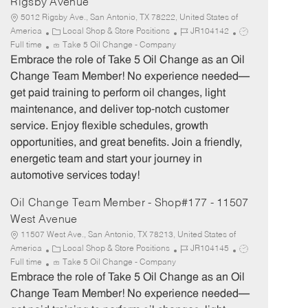
Rigsby Avenue
5012 Rigsby Ave., San Antonio, TX 78222, United States of
C
J
J
America
Local Shop & Store Positions
JR104142
a
o
o
Full time
Take 5 Oil Change - Company
t
b
b
Embrace the role of Take 5 Oil Change as an Oil
e
I
T
Change Team Member! No experience needed—
g
d
y
get paid training to perform oil changes, light
o
p
maintenance, and deliver top-notch customer
r
e
service. Enjoy flexible schedules, growth
y
opportunities, and great benefits. Join a friendly,
energetic team and start your journey in
automotive services today!
Oil Change Team Member - Shop#177 - 11507
West Avenue
11507 West Ave., San Antonio, TX 78213, United States of
C
J
J
America
Local Shop & Store Positions
JR104145
a
o
o
Full time
Take 5 Oil Change - Company
t
b
b
Embrace the role of Take 5 Oil Change as an Oil
e
I
T
Change Team Member! No experience needed—
g
d
y