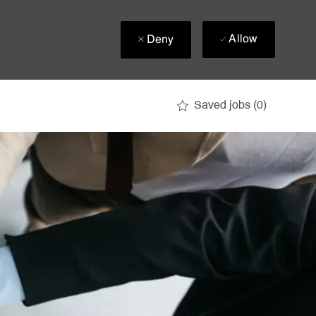
Allow
Deny
Saved jobs
(0)