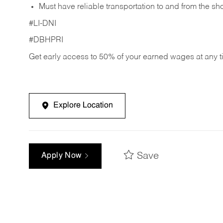
Must have reliable transportation to and from the sh
#LI-DNI
#DBHPRI
Get early access to 50% of your earned wages at any 
Explore Location
Save
Apply Now