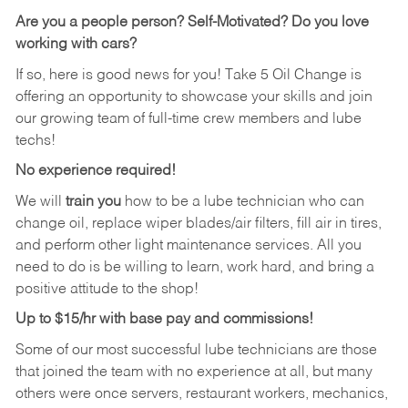
Are you a people person?
Self-Motivated? Do you love
working with cars?
If so, here is good news for you! Take 5 Oil Change is
offering an opportunity to showcase your skills and join
our growing team of full-time crew members and lube
techs!
No experience required!
We will
train you
how to be a lube technician who can
change oil, replace wiper blades/air filters, fill air in tires,
and perform other light maintenance services. All you
need to do is be willing to learn, work hard, and bring a
positive attitude to the shop!
Up to $15/hr with base pay and commissions!
Some of our most successful lube technicians are those
that joined the team with no experience at all, but many
others were once servers, restaurant workers, mechanics,