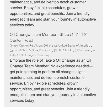
maintenance, and deliver top-notch customer
r
e
service. Enjoy flexible schedules, growth
y
opportunities, and great benefits. Join a friendly,
energetic team and start your journey in automotive
services today!
Oil Change Team Member - Shop#147 - 591
Canton Road
591 Canton Rd, Akron, OH 44312, United States of America
C
J
J
Local Shop & Store Positions
JR104119
Full time
a
o
o
Take 5 Oil Change - Company
t
b
b
Embrace the role of Take 5 Oil Change as an Oil
e
I
T
Change Team Member! No experience needed—
g
d
y
get paid training to perform oil changes, light
o
p
maintenance, and deliver top-notch customer
r
e
service. Enjoy flexible schedules, growth
y
opportunities, and great benefits. Join a friendly,
energetic team and start your journey in automotive
services today!