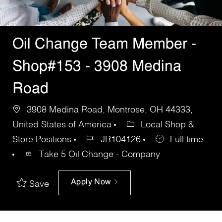
Oil Change Team Member -
Shop#153 - 3908 Medina
Road
3908 Medina Road, Montrose, OH 44333,
United States of America
Local Shop &
Store Positions
JR104126
Full time
Take 5 Oil Change - Company
Apply Now
Save