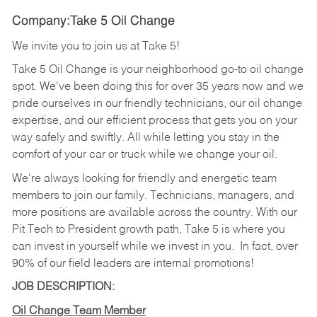
Company:Take 5 Oil Change
We invite you to join us at Take 5!
Take 5 Oil Change is your neighborhood go-to oil change
spot. We've been doing this for over 35 years now and we
pride ourselves in our friendly technicians, our oil change
expertise, and our efficient process that gets you on your
way safely and swiftly. All while letting you stay in the
comfort of your car or truck while we change your oil.
We're always looking for friendly and energetic team
members to join our family. Technicians, managers, and
more positions are available across the country. With our
Pit Tech to President growth path, Take 5 is where you
can invest in yourself while we invest in you.
In fact, over
90% of our field leaders are internal promotions!
JOB DESCRIPTION:
Oil Change Team Member