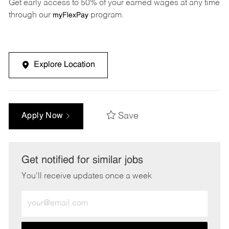
Get early access to 50% of your earned wages at any time
through our
program.
myFlexPay
Explore Location
Save
Apply Now
Get notified for similar jobs
You'll receive updates once a week
Enter
Email
address