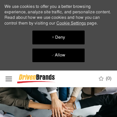
We use cookies to offer you a better browsing
experience, analyze site traffic, and personalize content.
Read about how we use cookies and how you can
control them by visiting our
Cookie Settings
page.
Deny
Allow
Skip to main content
(0)
-