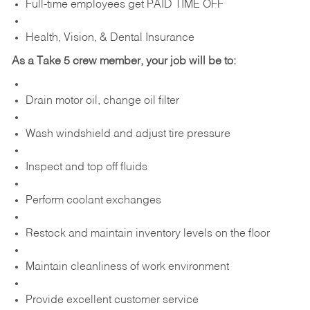
Full-time employees get PAID TIME OFF
Health, Vision, & Dental Insurance
As a Take 5 crew member, your job will be to:
Drain motor oil, change oil filter
Wash windshield and adjust tire pressure
Inspect and top off fluids
Perform coolant exchanges
Restock and maintain inventory levels on the floor
Maintain cleanliness of work environment
Provide excellent customer service