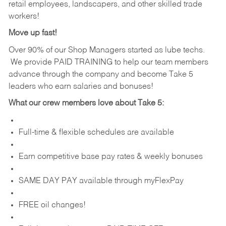
retail employees, landscapers, and other skilled trade
workers!
Move up fast!
Over 90% of our Shop Managers started as lube techs.
We provide PAID TRAINING to help our team members
advance through the company and become Take 5
leaders who earn salaries and bonuses!
What our crew members love about Take 5:
Full-time & flexible schedules are available
Earn competitive base pay rates & weekly bonuses
SAME DAY PAY available through myFlexPay
FREE oil changes!