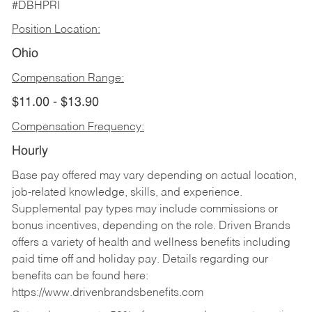
#DBHPRI
Position Location:
Ohio
Compensation Range:
$11.00 - $13.90
Compensation Frequency:
Hourly
Base pay offered may vary depending on actual location,
job-related knowledge, skills, and experience.
Supplemental pay types may include commissions or
bonus incentives, depending on the role. Driven Brands
offers a variety of health and wellness benefits including
paid time off and holiday pay. Details regarding our
benefits can be found here:
https://www.drivenbrandsbenefits.com