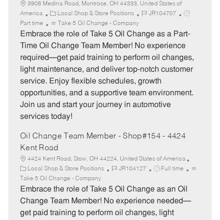
3908 Medina Road, Montrose, OH 44333, United States of
C
J
J
America
Local Shop & Store Positions
JR104707
a
o
o
Part time
Take 5 Oil Change - Company
t
b
b
Embrace the role of Take 5 Oil Change as a Part-
e
I
T
Time Oil Change Team Member! No experience
g
d
y
required—get paid training to perform oil changes,
o
p
light maintenance, and deliver top-notch customer
r
e
service. Enjoy flexible schedules, growth
y
opportunities, and a supportive team environment.
Join us and start your journey in automotive
services today!
Oil Change Team Member - Shop#154 - 4424
Kent Road
4424 Kent Road, Stow, OH 44224, United States of America
C
J
J
Local Shop & Store Positions
JR104127
Full time
a
o
o
Take 5 Oil Change - Company
t
b
b
Embrace the role of Take 5 Oil Change as an Oil
e
I
T
Change Team Member! No experience needed—
g
d
y
get paid training to perform oil changes, light
o
p