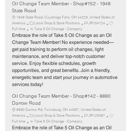
Oil Change Team Member - Shop#152 - 1948
State Road
1948 State Road, Cuyahoga Falls, OH 44223, United States of
C
J
J
America
Local Shop & Store Positions
JR104124
a
o
o
Full time
Take 5 Oil Change - Company
t
b
b
Embrace the role of Take 5 Oil Change as an Oil
e
I
T
Change Team Member! No experience needed—
g
d
y
get paid training to perform oil changes, light
o
p
maintenance, and deliver top-notch customer
r
e
service. Enjoy flexible schedules, growth
y
opportunities, and great benefits. Join a friendly,
energetic team and start your journey in automotive
services today!
Oil Change Team Member - Shop#142 - 8890
Darrow Road
8890 Darrow Rd, Twinsburg, OH 44087, United States of
C
J
J
America
Local Shop & Store Positions
JR125397
a
o
o
Full time
Take 5 Oil Change - Company
t
b
b
Embrace the role of Take 5 Oil Change as an Oil