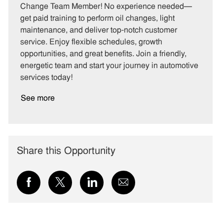
e
I
T
Change Team Member! No experience needed—
g
d
y
get paid training to perform oil changes, light
o
p
maintenance, and deliver top-notch customer
r
e
service. Enjoy flexible schedules, growth
y
opportunities, and great benefits. Join a friendly,
energetic team and start your journey in automotive
services today!
See more
Share this Opportunity
Share
Share
Share
Share
via
via
via
via
Facebook
twitter
LinkedIn
email