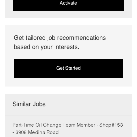
(Required)
Activate
Get tailored job recommendations
based on your interests.
Get Started
Similar Jobs
Part-Time Oil Change Team Member - Shop#153
- 3908 Medina Road