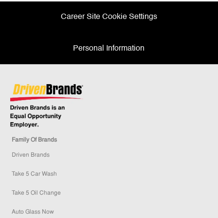
Career Site Cookie Settings
Personal Information
Family Of Brands
Driven Brands
Take 5 Car Wash
Take 5 Oil Change
Auto Glass Now