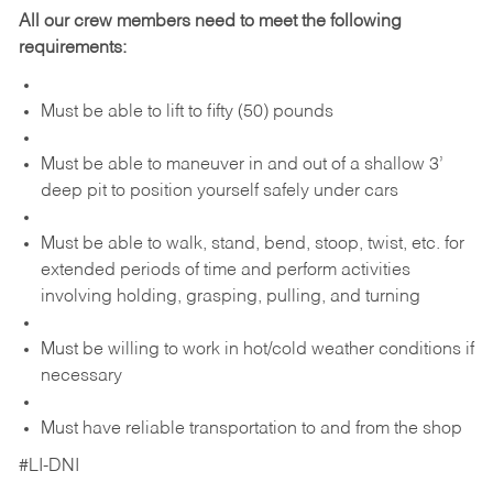
All our crew members need to meet the following
requirements:
Must be able to lift to fifty (50) pounds
Must be able to maneuver in and out of a shallow 3’
deep pit to position yourself safely under cars
Must be able to walk, stand, bend, stoop, twist, etc. for
extended periods of time and perform activities
involving holding, grasping, pulling, and turning
Must be willing to work in hot/cold weather conditions if
necessary
Must have reliable transportation to and from the shop
#LI-DNI