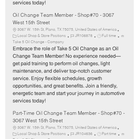
services today!
Oil Change Team Member - Shop#70 - 3067
West 15th Street
3067 W. 15th St, Plano, TX 75075, United States of America
C
J
J
Local Shop & Store Positions
JR106878
Full time
a
o
o
Take 5 Oil Change - Company
t
b
b
Embrace the role of Take 5 Oil Change as an Oil
e
I
T
Change Team Member! No experience needed—
g
d
y
get paid training to perform oil changes, light
o
p
maintenance, and deliver top-notch customer
r
e
service. Enjoy flexible schedules, growth
y
opportunities, and great benefits. Join a friendly,
energetic team and start your journey in automotive
services today!
Part-Time Oil Change Team Member - Shop#70 -
3067 West 15th Street
3067 W. 15th St, Plano, TX 75075, United States of America
C
J
J
Local Shop & Store Positions
JR104636
Part time