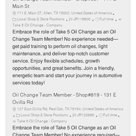
Main St
711 E. Main ST, Allen, TX 75002, United States of America
C
J
J
Local Shop & Store Positions
JR115800
Full time
a
o
o
Take 5 Oil Change - Company
t
b
b
Embrace the role of Take 5 Oil Change as an Oil
e
I
T
Change Team Member! No experience needed—
g
d
y
get paid training to perform oil changes, light
o
p
maintenance, and deliver top-notch customer
r
e
service. Enjoy flexible schedules, growth
y
opportunities, and great benefits. Join a friendly,
energetic team and start your journey in automotive
services today!
Oil Change Team Member - Shop#819 - 131 E
Ovilla Rd
127 East Ovilla Rd, Red Oak, TX 75154, United States of America
C
J
J
Local Shop & Store Positions
JR120895
Full time
a
o
o
Take 5 Oil Change - Company
t
b
b
Embrace the role of Take 5 Oil Change as an Oil
e
I
T
Change Team Member! No experience required—