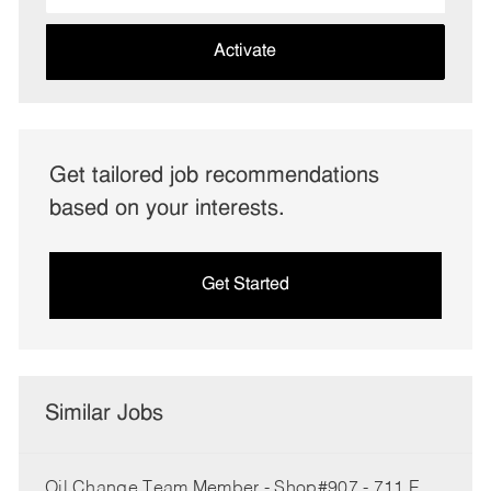
address
(Required)
Activate
Get tailored job recommendations
based on your interests.
Get Started
Similar Jobs
Oil Change Team Member - Shop#907 - 711 E