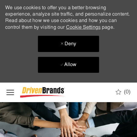
We use cookies to offer you a better browsing
experience, analyze site traffic, and personalize content.
Read about how we use cookies and how you can
control them by visiting our
Cookie Settings
page.
Deny
Allow
Skip to main content
(0)
-