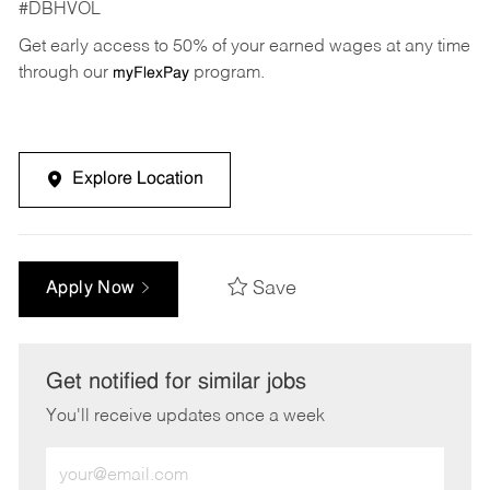
#DBHVOL
Get early access to 50% of your earned wages at any time
through our
program.
myFlexPay
Explore Location
Save
Apply Now
Get notified for similar jobs
You'll receive updates once a week
Enter
Email