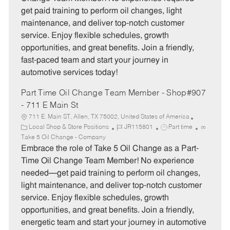
g
d
y
get paid training to perform oil changes, light
o
p
maintenance, and deliver top-notch customer
r
e
service. Enjoy flexible schedules, growth
y
opportunities, and great benefits. Join a friendly,
fast-paced team and start your journey in
automotive services today!
Part Time Oil Change Team Member - Shop#907
- 711 E Main St
711 E. Main ST, Allen, TX 75002, United States of America
C
J
J
Local Shop & Store Positions
JR115801
Part time
a
o
o
Take 5 Oil Change - Company
t
b
b
Embrace the role of Take 5 Oil Change as a Part-
e
I
T
Time Oil Change Team Member! No experience
g
d
y
needed—get paid training to perform oil changes,
o
p
light maintenance, and deliver top-notch customer
r
e
service. Enjoy flexible schedules, growth
y
opportunities, and great benefits. Join a friendly,
energetic team and start your journey in automotive