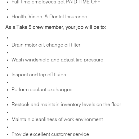
Full-time employees get PAID TIME OFF
Health, Vision, & Dental Insurance
As a Take 5 crew member, your job will be to:
Drain motor oil, change oil filter
Wash windshield and adjust tire pressure
Inspect and top off fluids
Perform coolant exchanges
Restock and maintain inventory levels on the floor
Maintain cleanliness of work environment
Provide excellent customer service