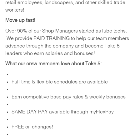
retail employees, landscapers, and other skilled trade
workers!
Move up fast!
Over 90% of our Shop Managers started as lube techs.
We provide PAID TRAINING to help our team members
advance through the company and become Take 5
leaders who earn salaries and bonuses!
What our crew members love about Take 5:
Full-time & flexible schedules are available
Earn competitive base pay rates & weekly bonuses
SAME DAY PAY available through myFlexPay
FREE oil changes!