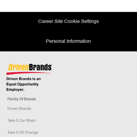
Facebook
twitter
LinkedIn
email
Career Site Cookie Settings
Personal Information
Family Of Brands
Driven Brands
Take 5 Car Wash
Take 5 Oil Change