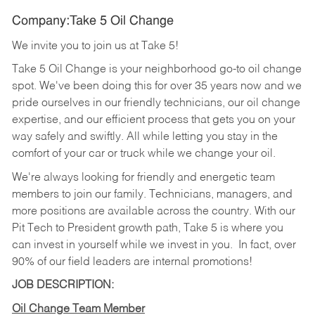
Company:Take 5 Oil Change
We invite you to join us at Take 5!
Take 5 Oil Change is your neighborhood go-to oil change
spot. We've been doing this for over 35 years now and we
pride ourselves in our friendly technicians, our oil change
expertise, and our efficient process that gets you on your
way safely and swiftly. All while letting you stay in the
comfort of your car or truck while we change your oil.
We're always looking for friendly and energetic team
members to join our family. Technicians, managers, and
more positions are available across the country. With our
Pit Tech to President growth path, Take 5 is where you
can invest in yourself while we invest in you.
In fact, over
90% of our field leaders are internal promotions!
JOB DESCRIPTION:
Oil Change Team Member