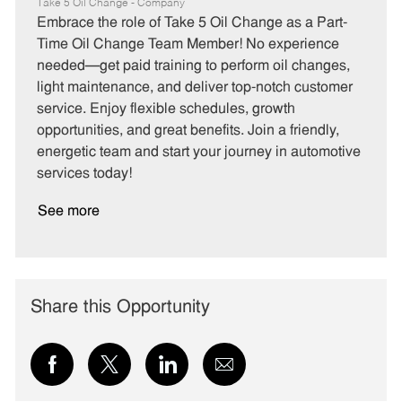
a
o
o
Take 5 Oil Change - Company
t
b
b
Embrace the role of Take 5 Oil Change as a Part-
e
I
T
Time Oil Change Team Member! No experience
g
d
y
needed—get paid training to perform oil changes,
o
p
light maintenance, and deliver top-notch customer
r
e
service. Enjoy flexible schedules, growth
y
opportunities, and great benefits. Join a friendly,
energetic team and start your journey in automotive
services today!
See more
Share this Opportunity
Share
Share
Share
Share
via
via
via
via