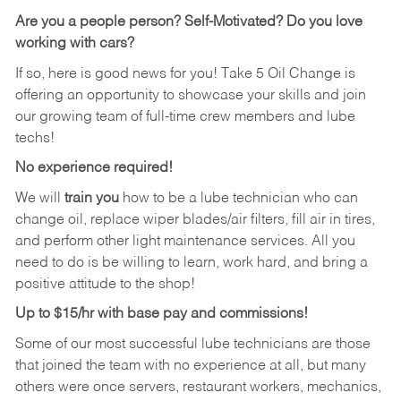
Are you a people person?
Self-Motivated? Do you love
working with cars?
If so, here is good news for you! Take 5 Oil Change is
offering an opportunity to showcase your skills and join
our growing team of full-time crew members and lube
techs!
No experience required!
We will
train you
how to be a lube technician who can
change oil, replace wiper blades/air filters, fill air in tires,
and perform other light maintenance services. All you
need to do is be willing to learn, work hard, and bring a
positive attitude to the shop!
Up to $15/hr with base pay and commissions!
Some of our most successful lube technicians are those
that joined the team with no experience at all, but many
others were once servers, restaurant workers, mechanics,