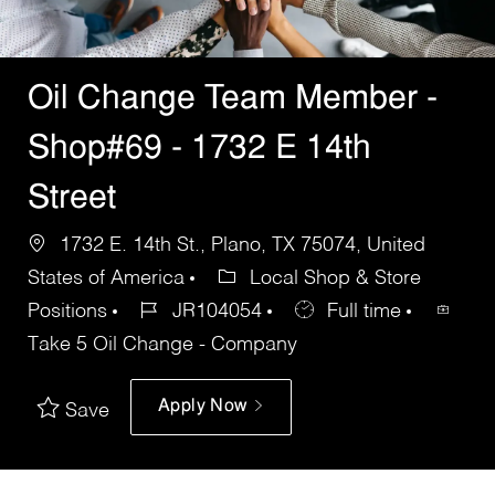
Oil Change Team Member -
Shop#69 - 1732 E 14th
Street
1732 E. 14th St., Plano, TX 75074, United
States of America
Local Shop & Store
Positions
JR104054
Full time
Take 5 Oil Change - Company
Apply Now
Save