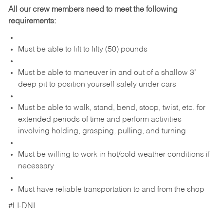
All our crew members need to meet the following
requirements:
Must be able to lift to fifty (50) pounds
Must be able to maneuver in and out of a shallow 3’
deep pit to position yourself safely under cars
Must be able to walk, stand, bend, stoop, twist, etc. for
extended periods of time and perform activities
involving holding, grasping, pulling, and turning
Must be willing to work in hot/cold weather conditions if
necessary
Must have reliable transportation to and from the shop
#LI-DNI