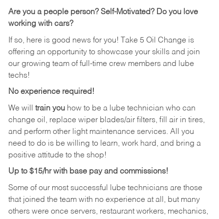
Are you a people person?
Self-Motivated? Do you love
working with cars?
If so, here is good news for you! Take 5 Oil Change is
offering an opportunity to showcase your skills and join
our growing team of full-time crew members and lube
techs!
No experience required!
We will
train you
how to be a lube technician who can
change oil, replace wiper blades/air filters, fill air in tires,
and perform other light maintenance services. All you
need to do is be willing to learn, work hard, and bring a
positive attitude to the shop!
Up to $15/hr with base pay and commissions!
Some of our most successful lube technicians are those
that joined the team with no experience at all, but many
others were once servers, restaurant workers, mechanics,