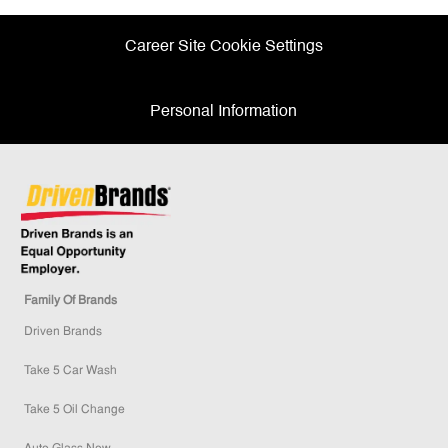
Career Site Cookie Settings
Personal Information
Family Of Brands
Driven Brands
Take 5 Car Wash
Take 5 Oil Change