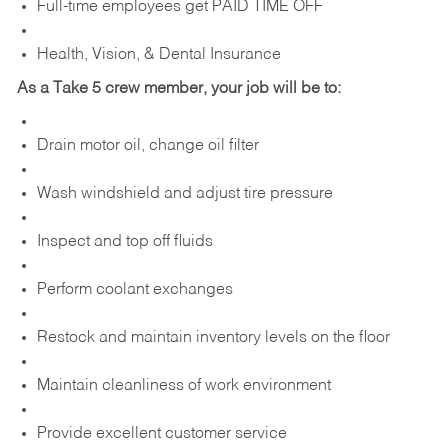
Full-time employees get PAID TIME OFF
Health, Vision, & Dental Insurance
As a Take 5 crew member, your job will be to:
Drain motor oil, change oil filter
Wash windshield and adjust tire pressure
Inspect and top off fluids
Perform coolant exchanges
Restock and maintain inventory levels on the floor
Maintain cleanliness of work environment
Provide excellent customer service