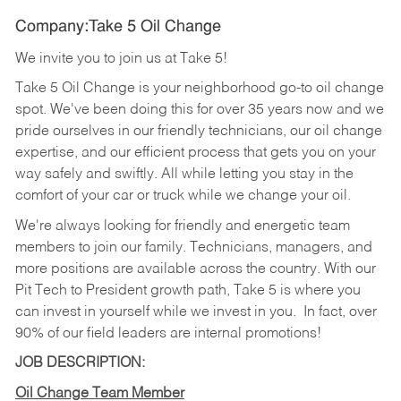
Company:Take 5 Oil Change
We invite you to join us at Take 5!
Take 5 Oil Change is your neighborhood go-to oil change
spot. We've been doing this for over 35 years now and we
pride ourselves in our friendly technicians, our oil change
expertise, and our efficient process that gets you on your
way safely and swiftly. All while letting you stay in the
comfort of your car or truck while we change your oil.
We're always looking for friendly and energetic team
members to join our family. Technicians, managers, and
more positions are available across the country. With our
Pit Tech to President growth path, Take 5 is where you
can invest in yourself while we invest in you.
In fact, over
90% of our field leaders are internal promotions!
JOB DESCRIPTION:
Oil Change Team Member