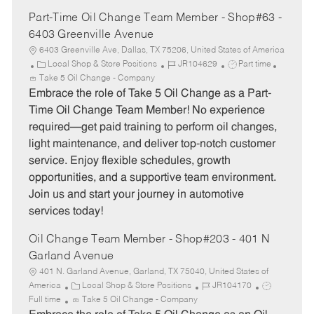
Part-Time Oil Change Team Member - Shop#63 -
6403 Greenville Avenue
6403 Greenville Ave, Dallas, TX 75206, United States of America
C
J
J
Local Shop & Store Positions
JR104629
Part time
a
o
o
Take 5 Oil Change - Company
t
b
b
Embrace the role of Take 5 Oil Change as a Part-
e
I
T
Time Oil Change Team Member! No experience
g
d
y
required—get paid training to perform oil changes,
o
p
light maintenance, and deliver top-notch customer
r
e
service. Enjoy flexible schedules, growth
y
opportunities, and a supportive team environment.
Join us and start your journey in automotive
services today!
Oil Change Team Member - Shop#203 - 401 N
Garland Avenue
401 N. Garland Avenue, Garland, TX 75040, United States of
C
J
J
America
Local Shop & Store Positions
JR104170
a
o
o
Full time
Take 5 Oil Change - Company
t
b
b