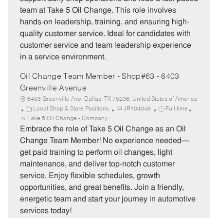
g
d
y
team at Take 5 Oil Change. This role involves
o
p
hands-on leadership, training, and ensuring high-
r
e
quality customer service. Ideal for candidates with
y
customer service and team leadership experience
in a service environment.
Oil Change Team Member - Shop#63 - 6403
Greenville Avenue
6403 Greenville Ave, Dallas, TX 75206, United States of America
C
J
J
Local Shop & Store Positions
JR104048
Full time
a
o
o
Take 5 Oil Change - Company
t
b
b
Embrace the role of Take 5 Oil Change as an Oil
e
I
T
Change Team Member! No experience needed—
g
d
y
get paid training to perform oil changes, light
o
p
maintenance, and deliver top-notch customer
r
e
service. Enjoy flexible schedules, growth
y
opportunities, and great benefits. Join a friendly,
energetic team and start your journey in automotive
services today!