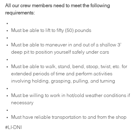
All our crew members need to meet the following
requirements:
Must be able to lift to fifty (50) pounds
Must be able to maneuver in and out of a shallow 3’
deep pit to position yourself safely under cars
Must be able to walk, stand, bend, stoop, twist, etc. for
extended periods of time and perform activities
involving holding, grasping, pulling, and turning
Must be willing to work in hot/cold weather conditions if
necessary
Must have reliable transportation to and from the shop
#LI-DNI