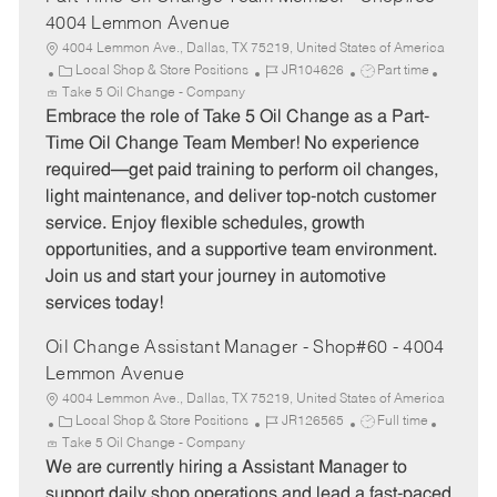
4004 Lemmon Avenue
4004 Lemmon Ave., Dallas, TX 75219, United States of America
C
J
J
Local Shop & Store Positions
JR104626
Part time
a
o
o
Take 5 Oil Change - Company
t
b
b
Embrace the role of Take 5 Oil Change as a Part-
e
I
T
Time Oil Change Team Member! No experience
g
d
y
required—get paid training to perform oil changes,
o
p
light maintenance, and deliver top-notch customer
r
e
service. Enjoy flexible schedules, growth
y
opportunities, and a supportive team environment.
Join us and start your journey in automotive
services today!
Oil Change Assistant Manager - Shop#60 - 4004
Lemmon Avenue
4004 Lemmon Ave., Dallas, TX 75219, United States of America
C
J
J
Local Shop & Store Positions
JR126565
Full time
a
o
o
Take 5 Oil Change - Company
t
b
b
We are currently hiring a Assistant Manager to
e
I
T
support daily shop operations and lead a fast-paced