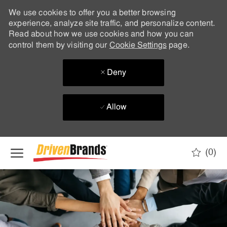
We use cookies to offer you a better browsing
experience, analyze site traffic, and personalize content.
Read about how we use cookies and how you can
control them by visiting our
Cookie Settings
page.
Deny
Allow
Skip to main content
(0)
-