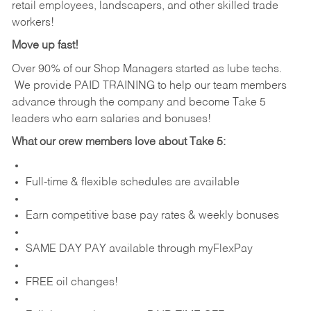
retail employees, landscapers, and other skilled trade
workers!
Move up fast!
Over 90% of our Shop Managers started as lube techs.
We provide PAID TRAINING to help our team members
advance through the company and become Take 5
leaders who earn salaries and bonuses!
What our crew members love about Take 5:
Full-time & flexible schedules are available
Earn competitive base pay rates & weekly bonuses
SAME DAY PAY available through myFlexPay
FREE oil changes!