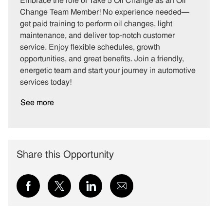
Embrace the role of Take 5 Oil Change as an Oil
e
I
T
Change Team Member! No experience needed—
g
d
y
get paid training to perform oil changes, light
o
p
maintenance, and deliver top-notch customer
r
e
service. Enjoy flexible schedules, growth
y
opportunities, and great benefits. Join a friendly,
energetic team and start your journey in automotive
services today!
See more
Share this Opportunity
Share
Share
Share
Share
via
via
via
via
Facebook
twitter
LinkedIn
email