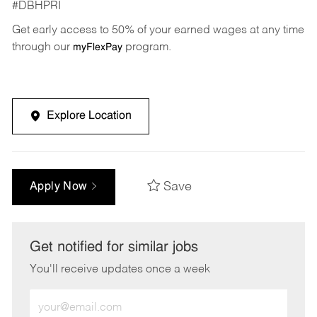
#DBHPRI
Get early access to 50% of your earned wages at any time
through our
program.
myFlexPay
Explore Location
Save
Apply Now
Get notified for similar jobs
You'll receive updates once a week
Enter
Email