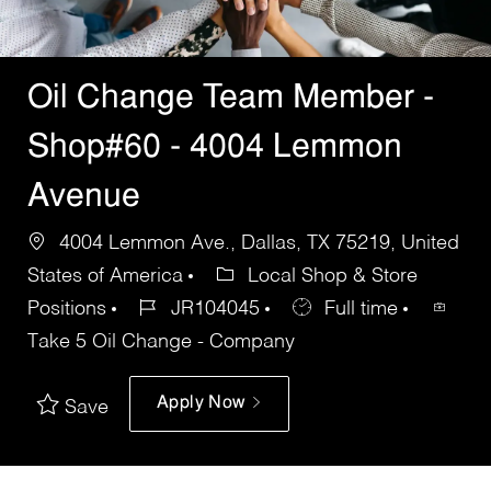
Oil Change Team Member -
Shop#60 - 4004 Lemmon
Avenue
4004 Lemmon Ave., Dallas, TX 75219, United
States of America
Local Shop & Store
Positions
JR104045
Full time
Take 5 Oil Change - Company
Apply Now
Save