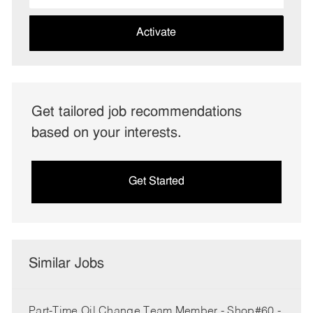
address
(Required)
Activate
Get tailored job recommendations
based on your interests.
Get Started
Similar Jobs
Part-Time Oil Change Team Member - Shop#60 -