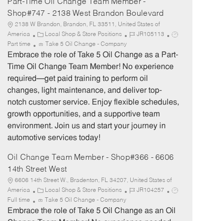
Part-Time Oil Change Team Member -
Shop#747 - 2138 West Brandon Boulevard
2138 W Brandon, Brandon, FL 33511, United States of
C
J
J
America
Local Shop & Store Positions
JR105113
a
o
o
Part time
Take 5 Oil Change - Company
t
b
b
Embrace the role of Take 5 Oil Change as a Part-
e
I
T
Time Oil Change Team Member! No experience
g
d
y
required—get paid training to perform oil
o
p
changes, light maintenance, and deliver top-
r
e
notch customer service. Enjoy flexible schedules,
y
growth opportunities, and a supportive team
environment. Join us and start your journey in
automotive services today!
Oil Change Team Member - Shop#366 - 6606
14th Street West
6606 14th Street W., Bradenton, FL 34207, United States of
C
J
J
America
Local Shop & Store Positions
JR104257
a
o
o
Full time
Take 5 Oil Change - Company
t
b
b
Embrace the role of Take 5 Oil Change as an Oil
e
I
T