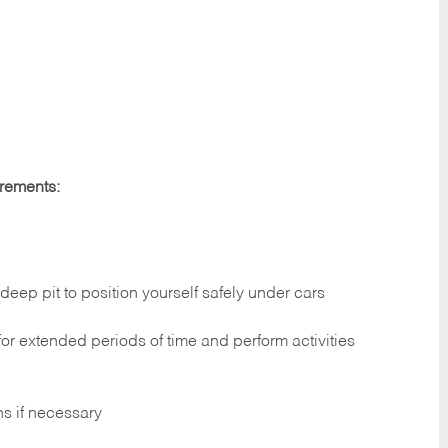
irements:
deep pit to position yourself safely under cars
 for extended periods of time and perform activities
ns if necessary