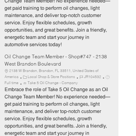
Change Team Member! No experience needed—
g
d
y
get paid training to perform oil changes, light
o
p
maintenance, and deliver top-notch customer
r
e
service. Enjoy flexible schedules, growth
y
opportunities, and great benefits. Join a friendly,
energetic team and start your journey in
automotive services today!
Oil Change Team Member - Shop#747 - 2138
West Brandon Boulevard
2138 W Brandon, Brandon, FL 33511, United States of
C
J
J
America
Local Shop & Store Positions
JR104532
a
o
o
Full time
Take 5 Oil Change - Company
t
b
b
Embrace the role of Take 5 Oil Change as an Oil
e
I
T
Change Team Member! No experience needed—
g
d
y
get paid training to perform oil changes, light
o
p
maintenance, and deliver top-notch customer
r
e
service. Enjoy flexible schedules, growth
y
opportunities, and great benefits. Join a friendly,
energetic team and start your journey in