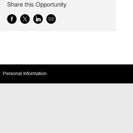
Share this Opportunity
Share
Share
Share
Share
via
via
via
via
Facebook
twitter
LinkedIn
email
Personal Information