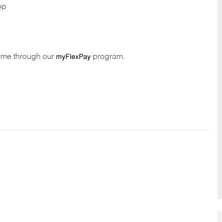
op
time through our
program.
myFlexPay