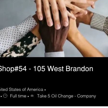
Shop#54 - 105 West Brandon
ted States of America
Full time
Take 5 Oil Change - Company