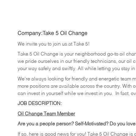
Company:Take 5 Oil Change
We invite you to join us at Take 5!
Take 5 Oil Change is your neighborhood go-to oil cha
we pride ourselves in our friendly technicians, our oil 
your way safely and swiftly. All while letting you stay i
We're always looking for friendly and energetic team 
more positions are available across the country. With o
can invest in yourself while we invest in you.
In fact, o
JOB DESCRIPTION:
Oil Change Team Member
Are you a people person?
Self-Motivated? Do you love
If so, here is good news for you! Take 5 Oil Change is 