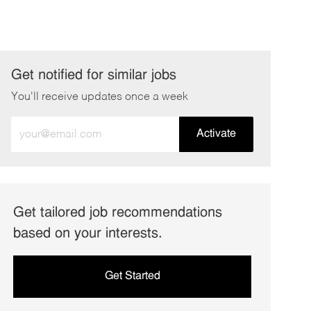
Get notified for similar jobs
You'll receive updates once a week
Enter
Activate
Email
address
(Required)
Get tailored job recommendations
based on your interests.
Get Started