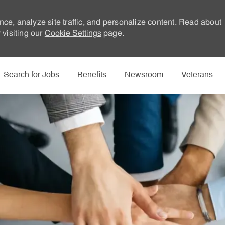
nce, analyze site traffic, and personalize content. Read about
visiting our
Cookie Settings
page.
Skip to main content
Search for Jobs
Benefits
Newsroom
Veterans