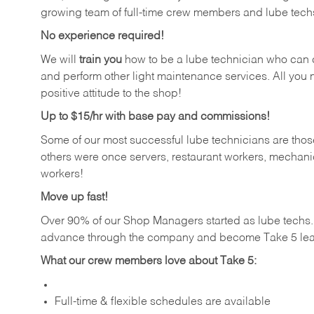
growing team of full-time crew members and lube tech
No experience required!
We will
train you
how to be a lube technician who can chan
and perform other light maintenance services. All you n
positive attitude to the shop!
Up to $15/hr with base pay and commissions!
Some of our most successful lube technicians are those
others were once servers, restaurant workers, mechanic
workers!
Move up fast!
Over 90% of our Shop Managers started as lube tech
advance through the company and become Take 5 lea
What our crew members love about Take 5:
Full-time & flexible schedules are available