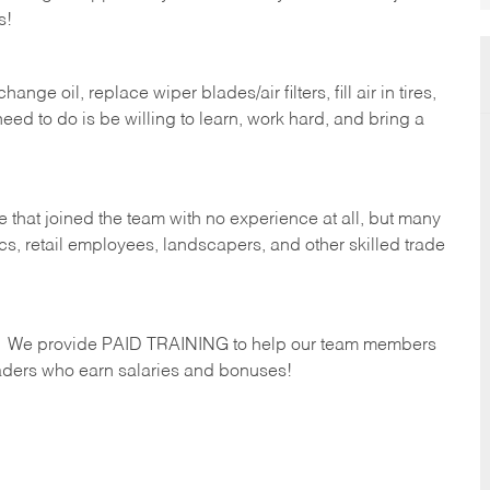
s!
ge oil, replace wiper blades/air filters, fill air in tires,
eed to do is be willing to learn, work hard, and bring a
 that joined the team with no experience at all, but many
s, retail employees, landscapers, and other skilled trade
s. We provide PAID TRAINING to help our team members
ders who earn salaries and bonuses!