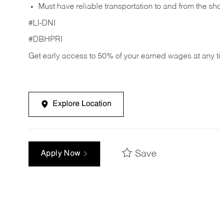
Must have reliable transportation to and from the sh
#LI-DNI
#DBHPRI
Get early access to 50% of your earned wages at any 
Explore Location
Save
Apply Now