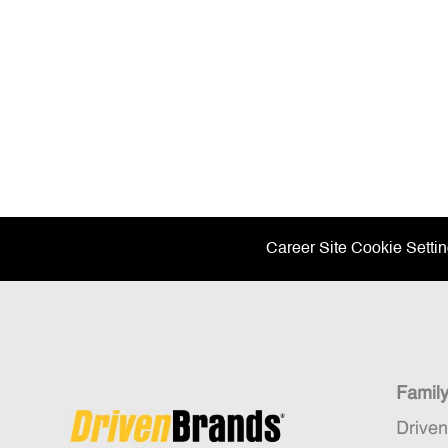
Career Site Cookie Setti
Famil
Drive