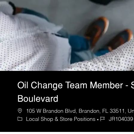
Oil Change Team Member - 
Boulevard
105 W Brandon Blvd, Brandon, FL 33511, Uni
Local Shop & Store Positions
JR104039