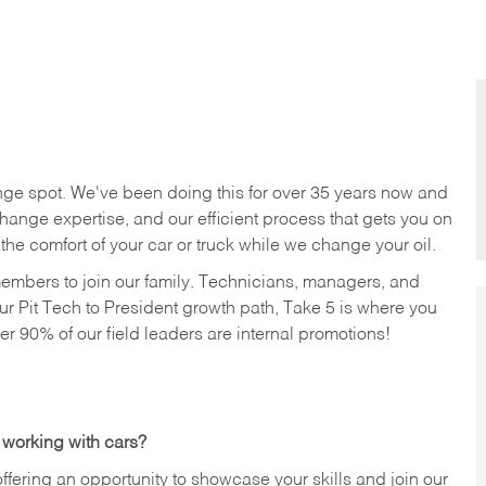
nge spot. We've been doing this for over 35 years now and
change expertise, and our efficient process that gets you on
n the comfort of your car or truck while we change your oil.
members to join our family. Technicians, managers, and
ur Pit Tech to President growth path, Take 5 is where you
ver 90% of our field leaders are internal promotions!
 working with cars?
offering an opportunity to showcase your skills and join our