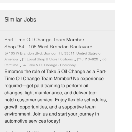
Similar Jobs
Part-Time Oil Change Team Member -
Shop#54 - 105 West Brandon Boulevard
105 W Brandon Blvd, Brandon, FL 33511, United States of
C
J
J
America
Local Shop & Store Positions
JR104620
a
o
o
Part time
Take 5 Oil Change - Company
t
b
b
Embrace the role of Take 5 Oil Change as a Part-
e
I
T
Time Oil Change Team Member! No experience
g
d
y
required—get paid training to perform oil
o
p
changes, light maintenance, and deliver top-
r
e
notch customer service. Enjoy flexible schedules,
y
growth opportunities, and a supportive team
environment. Join us and start your journey in
automotive services today!