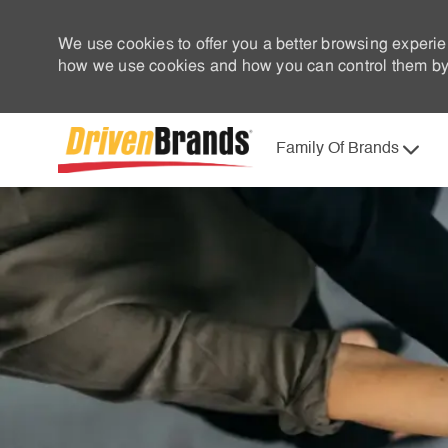
We use cookies to offer you a better browsing experie
how we use cookies and how you can control them by 
Family Of Brands
-