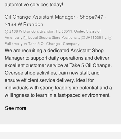
automotive services today!
Oil Change Assistant Manager - Shop#747 -
2138 W Brandon
2138 W Brandon, Brandon, FL 33511, United States of
C
J
J
America
Local Shop & Store Positions
JR130391
a
o
o
Full time
Take 5 Oil Change - Company
t
b
b
We are recruiting a dedicated Assistant Shop
e
I
T
Manager to support daily operations and deliver
g
d
y
excellent customer service at Take 5 Oil Change.
o
p
Oversee shop activities, train new staff, and
r
e
ensure efficient service delivery. Ideal for
y
individuals with strong leadership potential and a
willingness to learn in a fast-paced environment.
See more