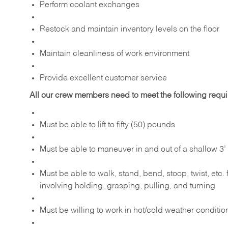
Perform coolant exchanges
Restock and maintain inventory levels on the floor
Maintain cleanliness of work environment
Provide excellent customer service
All our crew members need to meet the following requ
Must be able to lift to fifty (50) pounds
Must be able to maneuver in and out of a shallow 3’ 
Must be able to walk, stand, bend, stoop, twist, etc.
involving holding, grasping, pulling, and turning
Must be willing to work in hot/cold weather conditio