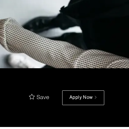
Save
Apply Now