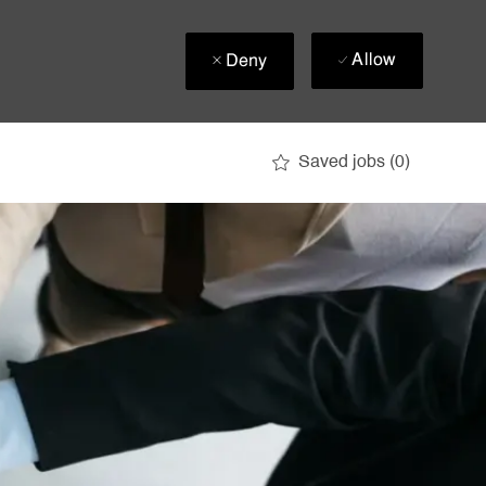
Allow
Deny
Saved jobs
(0)