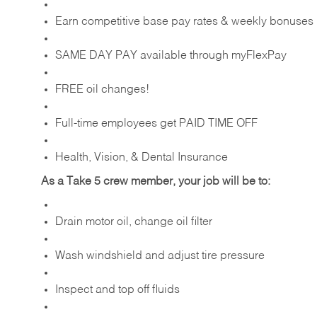
Earn competitive base pay rates & weekly bonuses
SAME DAY PAY available through myFlexPay
FREE oil changes!
Full-time employees get PAID TIME OFF
Health, Vision, & Dental Insurance
As a Take 5 crew member, your job will be to:
Drain motor oil, change oil filter
Wash windshield and adjust tire pressure
Inspect and top off fluids