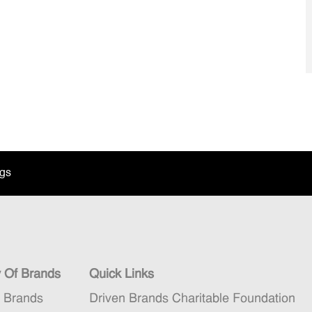
ngs
y Of Brands
Quick Links
n Brands
Driven Brands Charitable Foundation