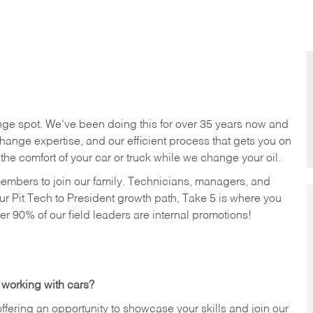
nge spot. We've been doing this for over 35 years now and
change expertise, and our efficient process that gets you on
n the comfort of your car or truck while we change your oil.
members to join our family. Technicians, managers, and
ur Pit Tech to President growth path, Take 5 is where you
ver 90% of our field leaders are internal promotions!
 working with cars?
offering an opportunity to showcase your skills and join our