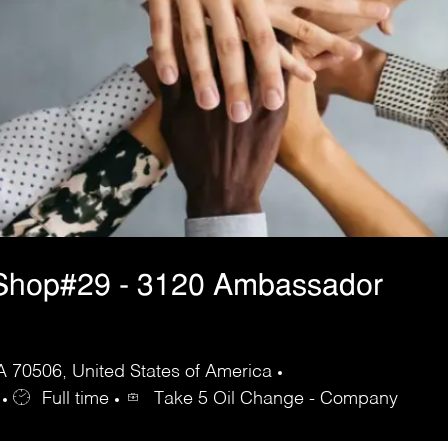
Shop#29 - 3120 Ambassador
 70506, United States of America
Full time
Take 5 Oil Change - Company