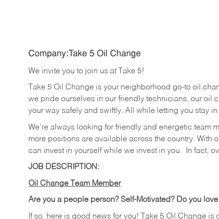
Company:Take 5 Oil Change
We invite you to join us at Take 5!
Take 5 Oil Change is your neighborhood go-to oil cha
we pride ourselves in our friendly technicians, our oil 
your way safely and swiftly. All while letting you stay i
We're always looking for friendly and energetic team 
more positions are available across the country. With o
can invest in yourself while we invest in you.
In fact, o
JOB DESCRIPTION:
Oil Change Team Member
Are you a people person?
Self-Motivated? Do you love
If so, here is good news for you! Take 5 Oil Change is 