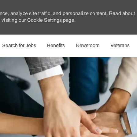
nce, analyze site traffic, and personalize content. Read about
visiting our
Cookie Settings
page.
Skip to main content
Search for Jobs
Benefits
Newsroom
Veterans