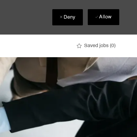
Allow
Deny
Saved jobs
(0)