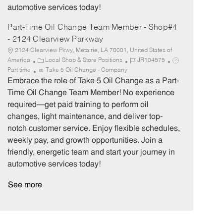
automotive services today!
Part-Time Oil Change Team Member - Shop#4
- 2124 Clearview Parkway
2124 Clearview Pkwy, Metairie, LA 70001, United States of
C
J
J
America
Local Shop & Store Positions
JR104575
a
o
o
Part time
Take 5 Oil Change - Company
t
b
b
Embrace the role of Take 5 Oil Change as a Part-
e
I
T
Time Oil Change Team Member! No experience
g
d
y
required—get paid training to perform oil
o
p
changes, light maintenance, and deliver top-
r
e
notch customer service. Enjoy flexible schedules,
y
weekly pay, and growth opportunities. Join a
friendly, energetic team and start your journey in
automotive services today!
See more