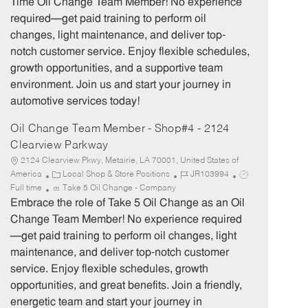
Time Oil Change Team Member! No experience
g
d
y
required—get paid training to perform oil
o
p
changes, light maintenance, and deliver top-
r
e
notch customer service. Enjoy flexible schedules,
y
growth opportunities, and a supportive team
environment. Join us and start your journey in
automotive services today!
Oil Change Team Member - Shop#4 - 2124
Clearview Parkway
2124 Clearview Pkwy, Metairie, LA 70001, United States of
C
J
J
America
Local Shop & Store Positions
JR103994
a
o
o
Full time
Take 5 Oil Change - Company
t
b
b
Embrace the role of Take 5 Oil Change as an Oil
e
I
T
Change Team Member! No experience required
g
d
y
—get paid training to perform oil changes, light
o
p
maintenance, and deliver top-notch customer
r
e
service. Enjoy flexible schedules, growth
y
opportunities, and great benefits. Join a friendly,
energetic team and start your journey in