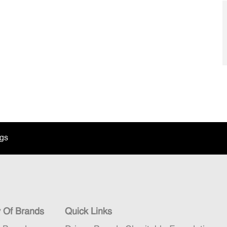
ngs
y Of Brands
Quick Links