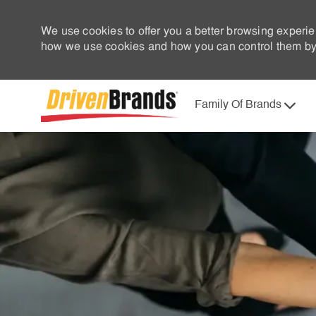
We use cookies to offer you a better browsing experie
how we use cookies and how you can control them by 
Family Of Brands
-