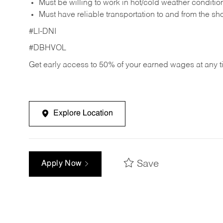
Must be willing to work in hot/cold weather conditio
Must have reliable transportation to and from the sh
#LI-DNI
#DBHVOL
Get early access to 50% of your earned wages at any 
Explore Location
Save
Apply Now