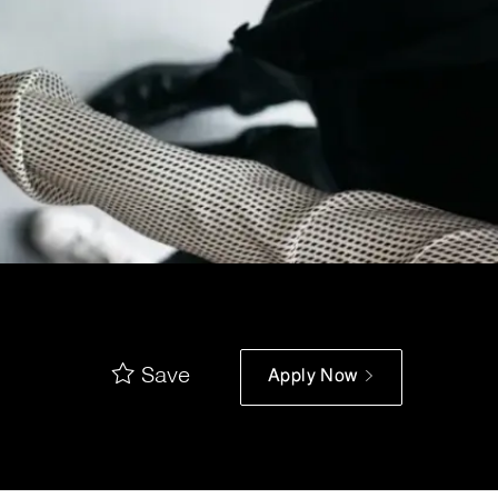
Save
Apply Now