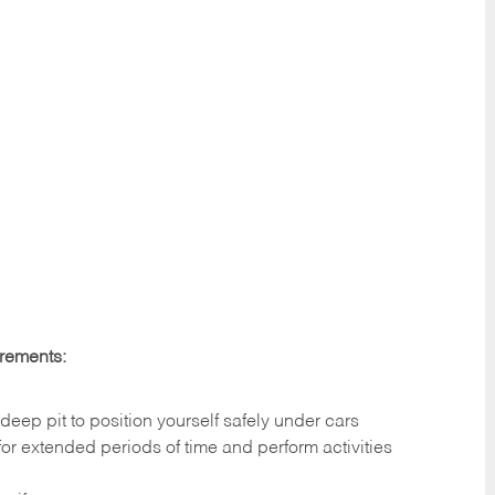
irements:
deep pit to position yourself safely under cars
 for extended periods of time and perform activities