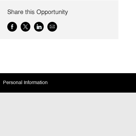
Share this Opportunity
Share
Share
Share
Share
via
via
via
via
Facebook
twitter
LinkedIn
email
Personal Information