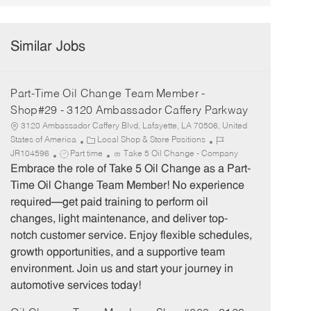
Similar Jobs
Part-Time Oil Change Team Member -
Shop#29 - 3120 Ambassador Caffery Parkway
3120 Ambassador Caffery Blvd, Lafayette, LA 70506, United
C
J
States of America
Local Shop & Store Positions
J
a
o
JR104596
Part time
Take 5 Oil Change - Company
o
t
b
Embrace the role of Take 5 Oil Change as a Part-
b
e
I
Time Oil Change Team Member! No experience
T
g
d
required—get paid training to perform oil
y
o
changes, light maintenance, and deliver top-
p
r
notch customer service. Enjoy flexible schedules,
e
y
growth opportunities, and a supportive team
environment. Join us and start your journey in
automotive services today!