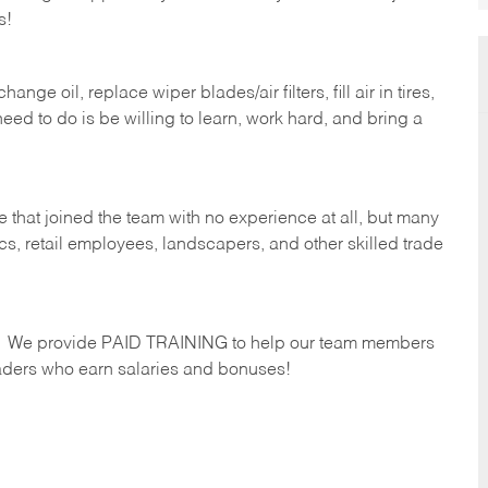
s!
ge oil, replace wiper blades/air filters, fill air in tires,
eed to do is be willing to learn, work hard, and bring a
 that joined the team with no experience at all, but many
s, retail employees, landscapers, and other skilled trade
s. We provide PAID TRAINING to help our team members
ders who earn salaries and bonuses!