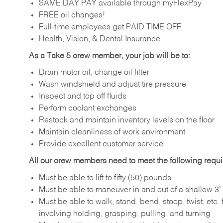
SAME DAY PAY available through myFlexPay
FREE oil changes!
Full-time employees get PAID TIME OFF
Health, Vision, & Dental Insurance
As a Take 5 crew member, your job will be to:
Drain motor oil, change oil filter
Wash windshield and adjust tire pressure
Inspect and top off fluids
Perform coolant exchanges
Restock and maintain inventory levels on the floor
Maintain cleanliness of work environment
Provide excellent customer service
All our crew members need to meet the following requ
Must be able to lift to fifty (50) pounds
Must be able to maneuver in and out of a shallow 3’ 
Must be able to walk, stand, bend, stoop, twist, etc.
involving holding, grasping, pulling, and turning