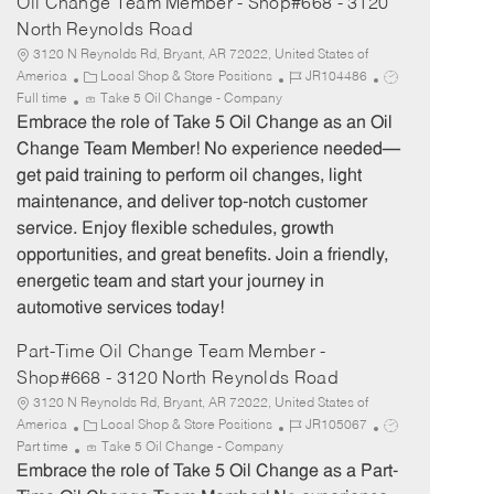
Oil Change Team Member - Shop#668 - 3120
North Reynolds Road
3120 N Reynolds Rd, Bryant, AR 72022, United States of
C
J
J
America
Local Shop & Store Positions
JR104486
a
o
o
Full time
Take 5 Oil Change - Company
t
b
b
Embrace the role of Take 5 Oil Change as an Oil
e
I
T
Change Team Member! No experience needed—
g
d
y
get paid training to perform oil changes, light
o
p
maintenance, and deliver top-notch customer
r
e
service. Enjoy flexible schedules, growth
y
opportunities, and great benefits. Join a friendly,
energetic team and start your journey in
automotive services today!
Part-Time Oil Change Team Member -
Shop#668 - 3120 North Reynolds Road
3120 N Reynolds Rd, Bryant, AR 72022, United States of
C
J
J
America
Local Shop & Store Positions
JR105067
a
o
o
Part time
Take 5 Oil Change - Company
t
b
b
Embrace the role of Take 5 Oil Change as a Part-
e
I
T