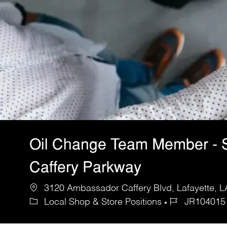
Oil Change Team Member - 
Caffery Parkway
3120 Ambassador Caffery Blvd, Lafayette, LA
Local Shop & Store Positions
JR104015