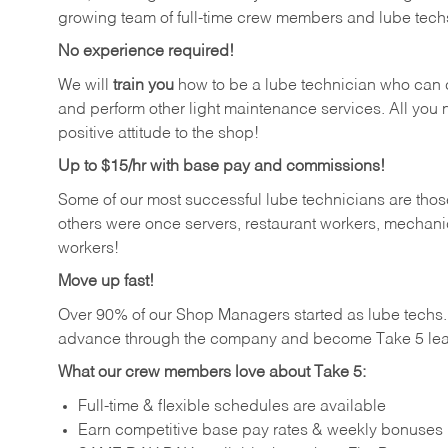
growing team of full-time crew members and lube tech
No experience required!
We will
train you
how to be a lube technician who can chan
and perform other light maintenance services. All you n
positive attitude to the shop!
Up to $15/hr with base pay and commissions!
Some of our most successful lube technicians are those
others were once servers, restaurant workers, mechanic
workers!
Move up fast!
Over 90% of our Shop Managers started as lube tech
advance through the company and become Take 5 lea
What our crew members love about Take 5:
Full-time & flexible schedules are available
Earn competitive base pay rates & weekly bonuses