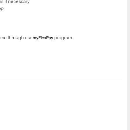
ns if necessary
op
time through our
program.
myFlexPay