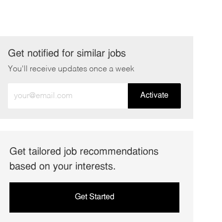
Get notified for similar jobs
You'll receive updates once a week
Enter
Activate
Email
address
(Required)
Get tailored job recommendations
based on your interests.
Get Started