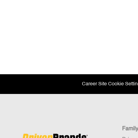
Career Site Cookie Setti
Famil