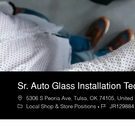
Sr. Auto Glass Installation T
5306 S Peoria Ave, Tulsa, OK 74105, United 
Local Shop & Store Positions
JR129884