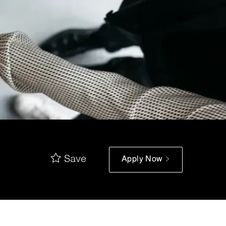
Save
Apply Now