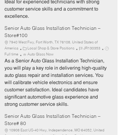
Ideal for experienced technicians with strong
customer service skills and a commitment to
excellence.
Senior Auto Glass Installation Technician –
Store#100
7940 West Fwy, Fort Worth, TX 76108, United States of
C
J
J
America
Local Shop & Store Positions
JR130353
a
o
o
Full time
Auto Glass Now
t
b
b
As a Senior Auto Glass Installation Technician,
e
I
T
you will play a key role in delivering high-quality
g
d
y
auto glass repair and installation services. You
o
p
will calibrate vehicle electronics and ensure
r
e
customer satisfaction. Ideal candidates have
y
significant automotive glass experience and
strong customer service skills.
Senior Auto Glass Installation Technician –
Store# 80
10908 East US-40 Hwy, Independence, MO 64052, United