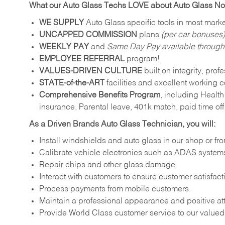
What our Auto Glass Techs LOVE about Auto Glass N
WE SUPPLY
Auto Glass specific tools in most marke
UNCAPPED COMMISSION
plans
(per car bonuses)
WEEKLY PAY
and
Same Day Pay available throug
EMPLOYEE REFERRAL
program!
VALUES-DRIVEN CULTURE
built on integrity, pro
STATE-of-the-ART
facilities and excellent working c
Comprehensive Benefits Program
, including Health
insurance, Parental leave, 401k match, paid time of
As a Driven Brands Auto Glass Technician, you will:
Install windshields and auto glass in our shop or fr
Calibrate vehicle electronics such as ADAS systems
Repair chips and other glass damage.
Interact with customers to ensure customer satisfact
Process payments from mobile customers.
Maintain a professional appearance and positive att
Provide World Class customer service to our value