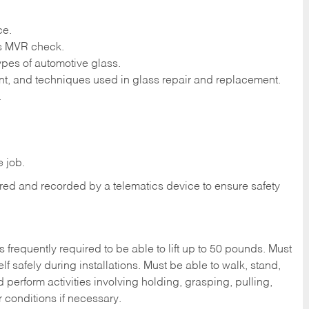
ce.
ass MVR check.
ypes of automotive glass.
t, and techniques used in glass repair and replacement.
.
 job.
tored and recorded by a telematics device to ensure safety
s frequently required to be able to lift up to 50 pounds. Must
f safely during installations. Must be able to walk, stand,
d perform activities involving holding, grasping, pulling,
r conditions if necessary.