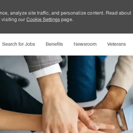
nce, analyze site traffic, and personalize content. Read about
visiting our
Cookie Settings
page.
Skip to main content
Search for Jobs
Benefits
Newsroom
Veterans