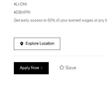
#LI-DNI
#DBHPRI
Get early access to 50% of your earned wages at any 
Explore Location
Save
Apply Now