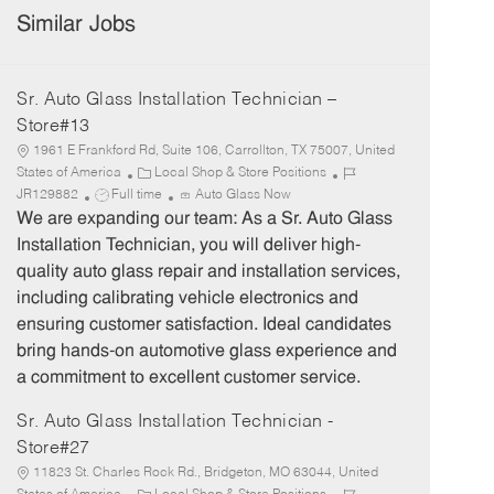
Similar Jobs
Sr. Auto Glass Installation Technician –
Store#13
1961 E Frankford Rd, Suite 106, Carrollton, TX 75007, United
C
J
States of America
Local Shop & Store Positions
J
a
o
JR129882
Full time
Auto Glass Now
o
t
b
We are expanding our team: As a Sr. Auto Glass
b
e
I
Installation Technician, you will deliver high-
T
g
d
quality auto glass repair and installation services,
y
o
including calibrating vehicle electronics and
p
r
ensuring customer satisfaction. Ideal candidates
e
y
bring hands-on automotive glass experience and
a commitment to excellent customer service.
Sr. Auto Glass Installation Technician -
Store#27
11823 St. Charles Rock Rd., Bridgeton, MO 63044, United