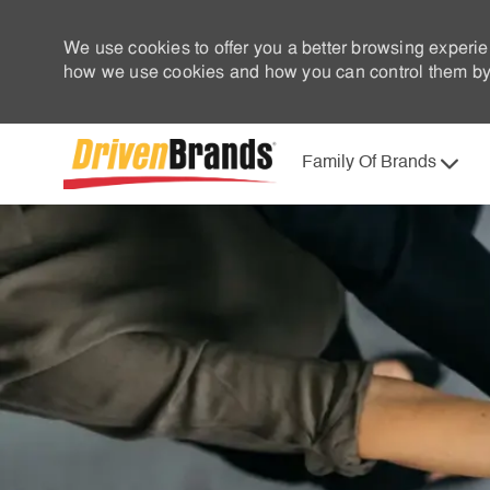
We use cookies to offer you a better browsing experie
how we use cookies and how you can control them by 
Family Of Brands
-