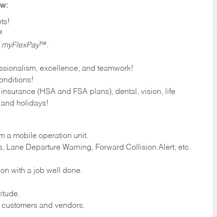
ow:
ts!
!
h myFlexPay
™.
fessionalism, excellence, and teamwork!
onditions!
 insurance (HSA and FSA plans), dental, vision, life
f and holidays!
om a mobile operation unit.
, Lane Departure Warning, Forward Collision Alert, etc.
ion with a job well done.
itude.
d customers and vendors.