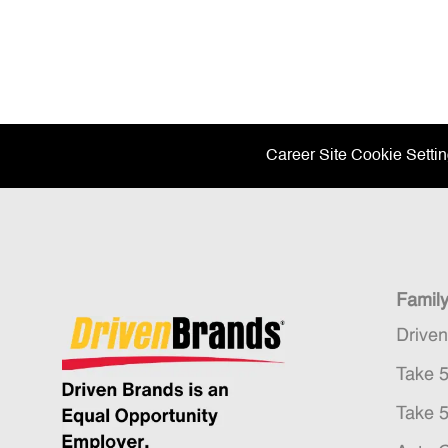
Career Site Cookie Setti
Famil
Drive
Take 
Take 