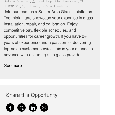
C
J
States of America
Local Shop & Store Positions
J
a
o
JR130168
Full time
Auto Glass Now
o
t
b
Join our team as a Senior Auto Glass Installation
b
e
I
Technician and showcase your expertise in glass
T
g
d
installation, repair, and calibration. Enjoy
y
o
competitive pay, flexible schedules, and
p
r
opportunities for career growth. If you have 2+
e
y
years of experience and a passion for delivering
top-notch customer service, this is your chance to
advance with a leading auto glass provider.
See more
Share this Opportunity
Share
Share
Share
Share
via
via
via
via