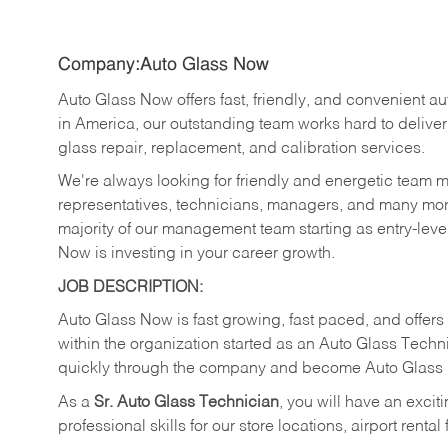
Company:Auto Glass Now
Auto Glass Now offers fast, friendly, and convenient au
in America, our outstanding team works hard to delive
glass repair, replacement, and calibration services.
We're always looking for friendly and energetic team 
representatives, technicians, managers, and many more
majority of our management team starting as entry-lev
Now is investing in your career growth.
JOB DESCRIPTION:
Auto Glass Now is fast growing, fast paced, and offer
within the organization started as an Auto Glass Tec
quickly through the company and become Auto Glass
As a
Sr.
Auto Glass Technician
, you will have an exci
professional skills for our store locations, airport rental