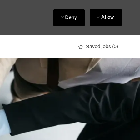
Allow
Deny
Saved jobs
(0)