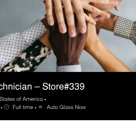
echnician – Store#339
States of America
Full time
Auto Glass Now