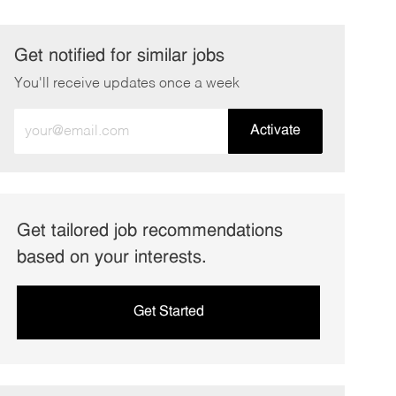
Get notified for similar jobs
You'll receive updates once a week
Enter
Activate
Email
address
(Required)
Get tailored job recommendations
based on your interests.
Get Started