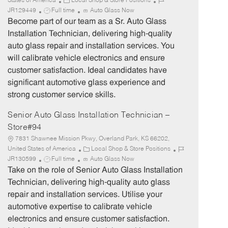
C
J
States of America
Local Shop & Store Positions
J
a
o
JR129449
Full time
Auto Glass Now
o
t
b
Become part of our team as a Sr. Auto Glass
b
e
I
Installation Technician, delivering high-quality
T
g
d
auto glass repair and installation services. You
y
o
will calibrate vehicle electronics and ensure
p
r
customer satisfaction. Ideal candidates have
e
y
significant automotive glass experience and
strong customer service skills.
Senior Auto Glass Installation Technician –
Store#94
7831 Shawnee Mission Pkwy, Overland Park, KS 66202,
C
J
United States of America
Local Shop & Store Positions
J
a
o
JR130599
Full time
Auto Glass Now
o
t
b
Take on the role of Senior Auto Glass Installation
b
e
I
Technician, delivering high-quality auto glass
T
g
d
repair and installation services. Utilise your
y
o
automotive expertise to calibrate vehicle
p
r
electronics and ensure customer satisfaction.
e
y