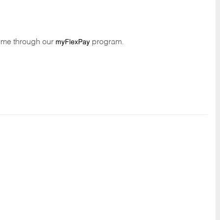
time through our
program.
myFlexPay