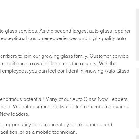
to glass services. As the second largest auto glass repairer
r exceptional customer experiences and high-quality auto
members to join our growing glass family. Customer service
 positions are available across the country. With the
el employees, you can feel confident in knowing Auto Glass
s enormous potential! Many of our Auto Glass Now Leaders
hnician! We help our most motivated team members advance
 Now leaders.
ting opportunity to demonstrate your experience and
 facilities, or as a mobile technician.