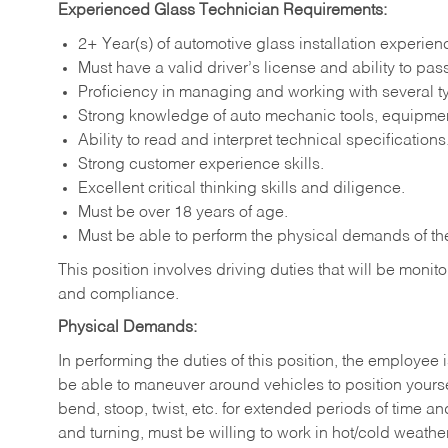
Experienced Glass Technician Requirements:
2+ Year(s) of automotive glass installation experien
Must have a valid driver’s license and ability to p
Proficiency in managing and working with several t
Strong knowledge of auto mechanic tools, equipmen
Ability to read and interpret technical specifications
Strong customer experience skills.
Excellent critical thinking skills and diligence.
Must be over 18 years of age.
Must be able to perform the physical demands of the
This position involves driving duties that will be moni
and compliance.
Physical Demands:
In performing the duties of this position, the employee i
be able to maneuver around vehicles to position yoursel
bend, stoop, twist, etc. for extended periods of time an
and turning, must be willing to work in hot/cold weathe