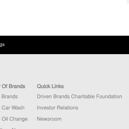
ngs
y Of Brands
Quick Links
n Brands
Driven Brands Charitable Foundation
5 Car Wash
Investor Relations
5 Oil Change
Newsroom