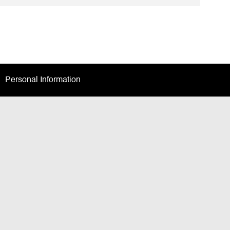
Facebook
twitter
LinkedIn
email
Personal Information